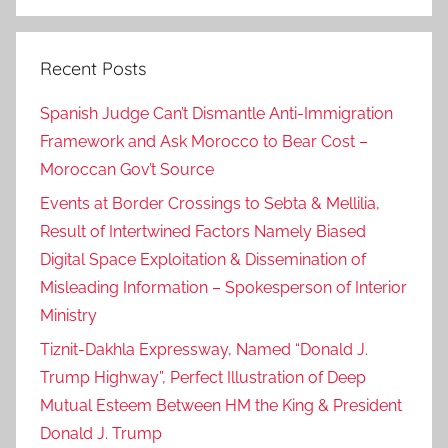
Search
Recent Posts
Spanish Judge Can’t Dismantle Anti-Immigration
Framework and Ask Morocco to Bear Cost –
Moroccan Gov’t Source
Events at Border Crossings to Sebta & Mellilia,
Result of Intertwined Factors Namely Biased
Digital Space Exploitation & Dissemination of
Misleading Information – Spokesperson of Interior
Ministry
Tiznit-Dakhla Expressway, Named “Donald J.
Trump Highway”, Perfect Illustration of Deep
Mutual Esteem Between HM the King & President
Donald J. Trump