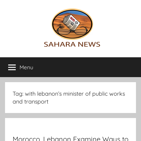
Skip
to
content
Sahara
All
the
Menu
News
info
on
the
Sahara
Tag:
with lebanon’s minister of public works
revealed
and transport
Morocco, Lebanon Examine Ways to