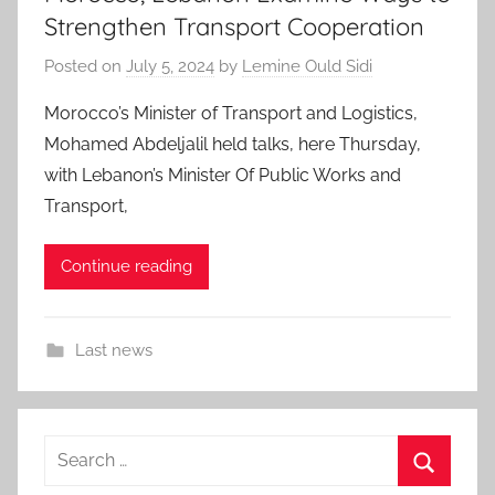
Strengthen Transport Cooperation
Posted on
July 5, 2024
by
Lemine Ould Sidi
Morocco’s Minister of Transport and Logistics,
Mohamed Abdeljalil held talks, here Thursday,
with Lebanon’s Minister Of Public Works and
Transport,
Continue reading
Last news
Search
for: