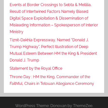
Events at Border Crossings to Sebta & Mellilia,
Result of Intertwined Factors Namely Biased
Digital Space Exploitation & Dissemination of
Misleading Information – Spokesperson of Interior
Ministry
Tiznit-Dakhla Expressway, Named “Donald J.
Trump Highway”, Perfect Illustration of Deep
Mutual Esteem Between HM the King & President
Donald J. Trump
Statement by the Royal Office
Throne Day : HM the King, Commander of the
Faithful, Chairs in Tetouan Allegiance Ceremony
WordPress Theme: Donovan by ThemeZee.