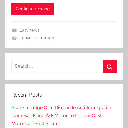
Continue reading
Last news
Leave a comment
Search
for:
Search
Recent Posts
Spanish Judge Can’t Dismantle Anti-Immigration
Framework and Ask Morocco to Bear Cost –
Moroccan Gov’t Source