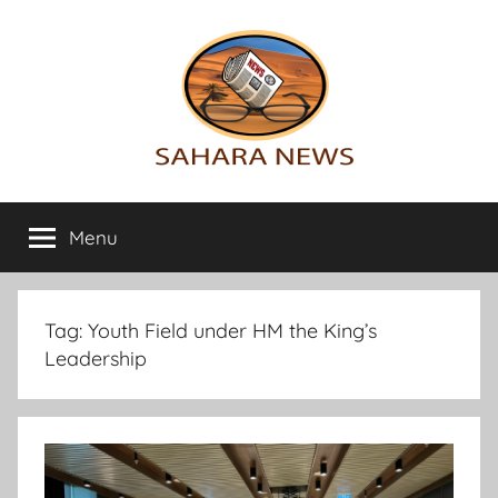
Skip
to
content
Sahara
All
the
Menu
News
info
on
the
Sahara
Tag:
Youth Field under HM the King’s
revealed
Leadership