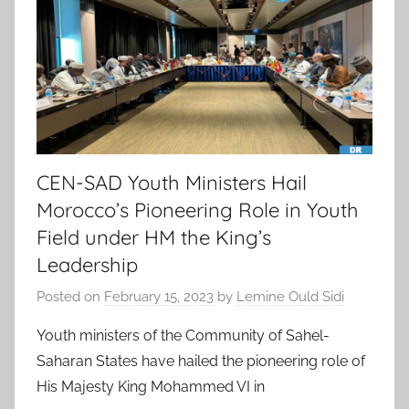
CEN-SAD Youth Ministers Hail
Morocco’s Pioneering Role in Youth
Field under HM the King’s
Leadership
Posted on
February 15, 2023
by
Lemine Ould Sidi
Youth ministers of the Community of Sahel-
Saharan States have hailed the pioneering role of
His Majesty King Mohammed VI in