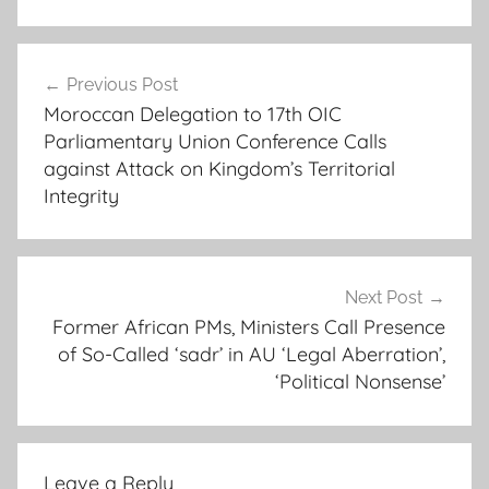
a
Post
b
Previous Post
navigation
d
Moroccan Delegation to 17th OIC
o
Parliamentary Union Conference Calls
u
against Attack on Kingdom’s Territorial
l
Integrity
a
y
e
Next Post
b
Former African PMs, Ministers Call Presence
a
of So-Called ‘sadr’ in AU ‘Legal Aberration’,
t
‘Political Nonsense’
h
i
l
y
Leave a Reply