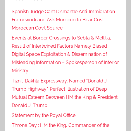
c
Spanish Judge Can’t Dismantle Anti-Immigration
a
Framework and Ask Morocco to Bear Cost –
n
Moroccan Gov’t Source
c
o
Events at Border Crossings to Sebta & Mellilia,
o
Result of Intertwined Factors Namely Biased
p
Digital Space Exploitation & Dissemination of
e
Misleading Information – Spokesperson of Interior
r
Ministry
a
Tiznit-Dakhla Expressway, Named “Donald J.
t
Trump Highway”, Perfect Illustration of Deep
i
Mutual Esteem Between HM the King & President
o
n
Donald J. Trump
,
Statement by the Royal Office
e
Throne Day : HM the King, Commander of the
f