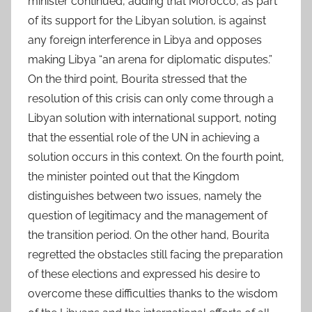
minister continued, adding that Morocco, as part
of its support for the Libyan solution, is against
any foreign interference in Libya and opposes
making Libya “an arena for diplomatic disputes.”
On the third point, Bourita stressed that the
resolution of this crisis can only come through a
Libyan solution with international support, noting
that the essential role of the UN in achieving a
solution occurs in this context. On the fourth point,
the minister pointed out that the Kingdom
distinguishes between two issues, namely the
question of legitimacy and the management of
the transition period. On the other hand, Bourita
regretted the obstacles still facing the preparation
of these elections and expressed his desire to
overcome these difficulties thanks to the wisdom