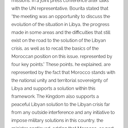
missions. In a joint press conference after talks
with the UN representative, Bourita stated that
“the meeting was an opportunity to discuss the
evolution of the situation in Libya, the progress
made in some areas and the difficulties that still
exist on the road to the solution of the Libyan
crisis, as well as to recall the basics of the
Moroccan position on this issue, represented by
four key points.” These points, he explained, are
represented by the fact that Morocco stands with
the national unity and territorial sovereignty of
Libya and supports a solution within this
framework. The Kingdom also supports a
peaceful Libyan solution to the Libyan crisis far
from any outside interference and any initiative to
impose military solutions in this country, the