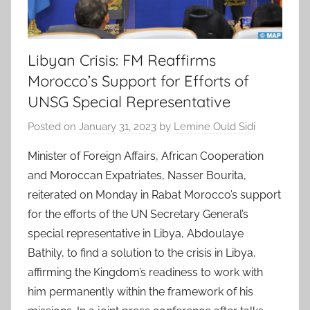
Libyan Crisis: FM Reaffirms
Morocco’s Support for Efforts of
UNSG Special Representative
Posted on
January 31, 2023
by
Lemine Ould Sidi
Minister of Foreign Affairs, African Cooperation
and Moroccan Expatriates, Nasser Bourita,
reiterated on Monday in Rabat Morocco’s support
for the efforts of the UN Secretary General’s
special representative in Libya, Abdoulaye
Bathily, to find a solution to the crisis in Libya,
affirming the Kingdom’s readiness to work with
him permanently within the framework of his