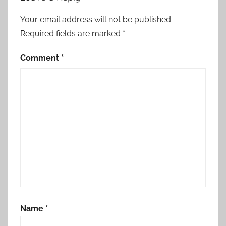
,
a
Your email address will not be published.
ff
Required fields are marked
*
i
r
Comment
*
m
i
n
g
t
h
e
k
i
n
g
Name
*
d