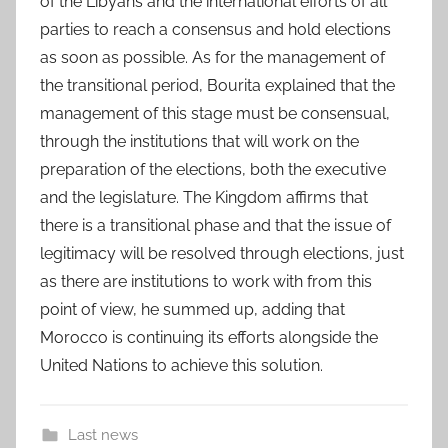
of the Libyans and the international efforts of all
parties to reach a consensus and hold elections
as soon as possible. As for the management of
the transitional period, Bourita explained that the
management of this stage must be consensual,
through the institutions that will work on the
preparation of the elections, both the executive
and the legislature. The Kingdom affirms that
there is a transitional phase and that the issue of
legitimacy will be resolved through elections, just
as there are institutions to work with from this
point of view, he summed up, adding that
Morocco is continuing its efforts alongside the
United Nations to achieve this solution.
Last news