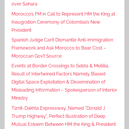
over Sahara
c
h
Morocco’s FM in Cali to Represent HM the King at
.
Inaugration Ceremony of Colombia’s New
,
President
M
Spanish Judge Can’t Dismantle Anti-Immigration
o
Framework and Ask Morocco to Bear Cost –
r
Moroccan Gov’t Source
o
c
Events at Border Crossings to Sebta & Mellilia,
c
Result of Intertwined Factors Namely Biased
o
Digital Space Exploitation & Dissemination of
,
Misleading Information – Spokesperson of Interior
P
Ministry
r
Tiznit-Dakhla Expressway, Named “Donald J.
e
Trump Highway”, Perfect Illustration of Deep
s
Mutual Esteem Between HM the King & President
i