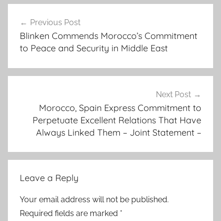
b
Post
i
Previous Post
navigation
l
Blinken Commends Morocco’s Commitment
a
to Peace and Security in Middle East
t
e
r
a
Next Post
l
Morocco, Spain Express Commitment to
Perpetuate Excellent Relations That Have
r
Always Linked Them – Joint Statement –
e
l
a
t
Leave a Reply
i
o
Your email address will not be published.
n
Required fields are marked
*