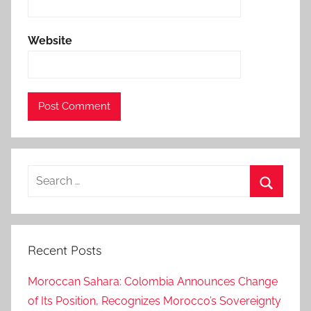
n
m
Website
e
n
t
a
z
i
z
Search
a
for:
k
Search
h
a
Recent Posts
n
n
Moroccan Sahara: Colombia Announces Change
o
of Its Position, Recognizes Morocco’s Sovereignty
u