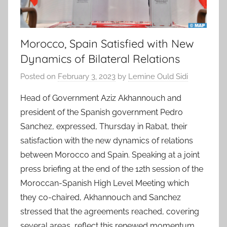
Morocco, Spain Satisfied with New
Dynamics of Bilateral Relations
Posted on
February 3, 2023
by
Lemine Ould Sidi
Head of Government Aziz Akhannouch and
president of the Spanish government Pedro
Sanchez, expressed, Thursday in Rabat, their
satisfaction with the new dynamics of relations
between Morocco and Spain. Speaking at a joint
press briefing at the end of the 12th session of the
Moroccan-Spanish High Level Meeting which
they co-chaired, Akhannouch and Sanchez
stressed that the agreements reached, covering
several areas, reflect this renewed momentum,