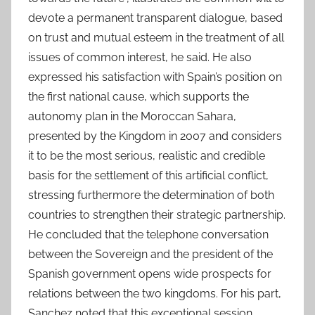
devote a permanent transparent dialogue, based
on trust and mutual esteem in the treatment of all
issues of common interest, he said. He also
expressed his satisfaction with Spain’s position on
the first national cause, which supports the
autonomy plan in the Moroccan Sahara,
presented by the Kingdom in 2007 and considers
it to be the most serious, realistic and credible
basis for the settlement of this artificial conflict,
stressing furthermore the determination of both
countries to strengthen their strategic partnership.
He concluded that the telephone conversation
between the Sovereign and the president of the
Spanish government opens wide prospects for
relations between the two kingdoms. For his part,
Sanchez noted that this exceptional session