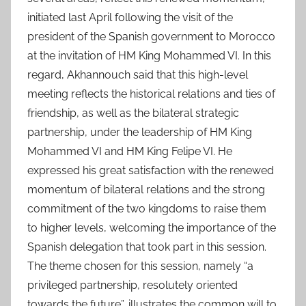
initiated last April following the visit of the
president of the Spanish government to Morocco
at the invitation of HM King Mohammed VI. In this
regard, Akhannouch said that this high-level
meeting reflects the historical relations and ties of
friendship, as well as the bilateral strategic
partnership, under the leadership of HM King
Mohammed VI and HM King Felipe VI. He
expressed his great satisfaction with the renewed
momentum of bilateral relations and the strong
commitment of the two kingdoms to raise them
to higher levels, welcoming the importance of the
Spanish delegation that took part in this session.
The theme chosen for this session, namely “a
privileged partnership, resolutely oriented
towards the future”, illustrates the common will to