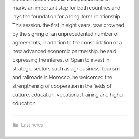
marks an important step for both countries and
lays the foundation for a long-term relationship.
This session, the first in eight years, was crowned
by the signing of an unprecedented number of
agreements, in addition to the consolidation of a
new advanced economic partnership, he said.
Expressing the interest of Spain to invest in
strategic sectors such as agribusiness, tourism
and railroads in Morocco, he welcomed the
strengthening of cooperation in the fields of
culture, education, vocational training and higher
education.
Last news