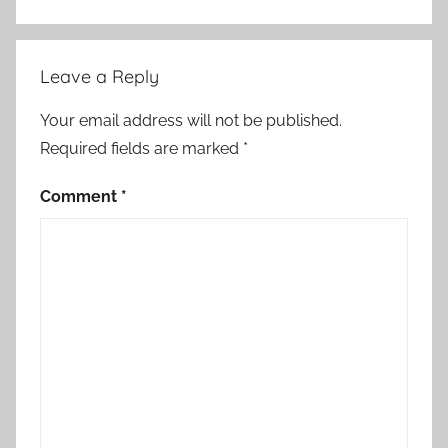
u
r
o
Leave a Reply
p
e
Your email address will not be published.
a
Required fields are marked
*
n
U
Comment
*
n
i
o
n
,
f
o
r
e