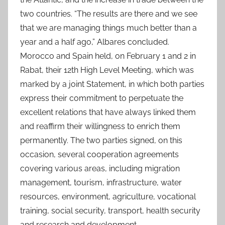
two countries. “The results are there and we see
that we are managing things much better than a
year and a half ago,” Albares concluded.
Morocco and Spain held, on February 1 and 2 in
Rabat, their 12th High Level Meeting, which was
marked by a joint Statement, in which both parties
express their commitment to perpetuate the
excellent relations that have always linked them
and reaffirm their willingness to enrich them
permanently. The two parties signed, on this
occasion, several cooperation agreements
covering various areas, including migration
management, tourism, infrastructure, water
resources, environment, agriculture, vocational
training, social security, transport, health security
and research and development.