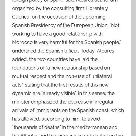
organized by the consulting firm Llorente y
Cuenca, on the occasion of the upcoming
Spanish Presidency of the European Union. “Not
working to have a good relationship with
Morocco is very harmful for the Spanish people,”
underlined the Spanish official. Today, Albares
added, the two countries have laid the
foundations of “a new relationship based on
mutual respect and the non-use of unilateral
acts”, stating that the first results of this new
dynamic are “already visible”. In this sense, the
minister emphasized the decrease in irregular
arrivals of immigrants on the Spanish coast, which
has allowed, according to him, to avoid
“thousands of deaths” in the Mediterranean and
the Atlantic, and the increase in trade between the