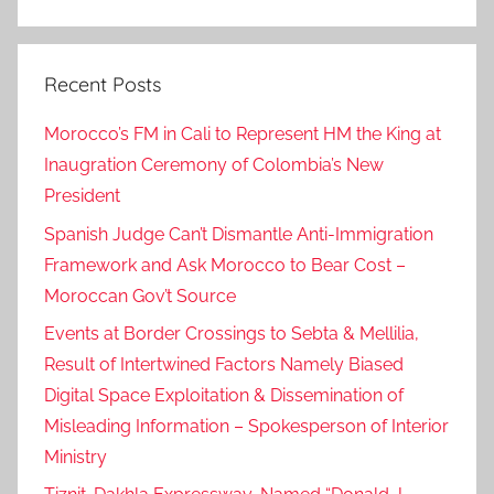
Search
p
o
Recent Posts
l
i
Morocco’s FM in Cali to Represent HM the King at
c
Inaugration Ceremony of Colombia’s New
y
President
.
,
Spanish Judge Can’t Dismantle Anti-Immigration
h
Framework and Ask Morocco to Bear Cost –
a
Moroccan Gov’t Source
v
Events at Border Crossings to Sebta & Mellilia,
e
Result of Intertwined Factors Namely Biased
g
Digital Space Exploitation & Dissemination of
o
Misleading Information – Spokesperson of Interior
o
Ministry
d
r