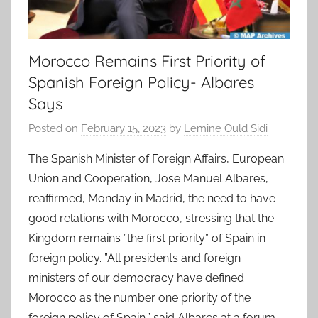
Morocco Remains First Priority of
Spanish Foreign Policy- Albares
Says
Posted on
February 15, 2023
by
Lemine Ould Sidi
The Spanish Minister of Foreign Affairs, European
Union and Cooperation, Jose Manuel Albares,
reaffirmed, Monday in Madrid, the need to have
good relations with Morocco, stressing that the
Kingdom remains ”the first priority” of Spain in
foreign policy. ”All presidents and foreign
ministers of our democracy have defined
Morocco as the number one priority of the
foreign policy of Spain,” said Albares at a forum