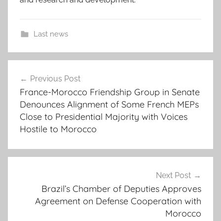
Last news
c
Post
o
Previous Post
navigation
o
France-Morocco Friendship Group in Senate
p
Denounces Alignment of Some French MEPs
e
Close to Presidential Majority with Voices
r
Hostile to Morocco
a
t
i
Next Post
o
Brazil’s Chamber of Deputies Approves
n
Agreement on Defense Cooperation with
,
Morocco
E