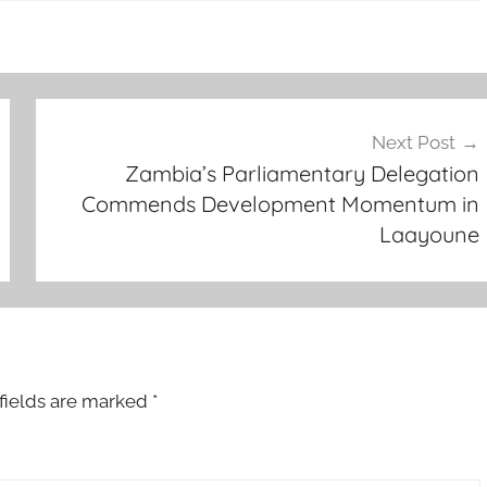
Next Post
Zambia’s Parliamentary Delegation
Commends Development Momentum in
Laayoune
fields are marked
*