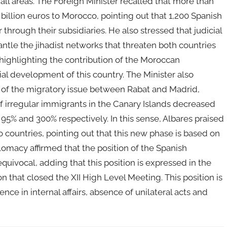
 all areas. The Foreign Minister recalled that more than
illion euros to Morocco, pointing out that 1,200 Spanish
through their subsidiaries. He also stressed that judicial
ntle the jihadist networks that threaten both countries
, highlighting the contribution of the Moroccan
al development of this country. The Minister also
of the migratory issue between Rabat and Madrid,
ls of irregular immigrants in the Canary Islands decreased
 95% and 300% respectively. In this sense, Albares praised
 countries, pointing out that this new phase is based on
lomacy affirmed that the position of the Spanish
ivocal, adding that this position is expressed in the
ion that closed the XII High Level Meeting. This position is
ce in internal affairs, absence of unilateral acts and