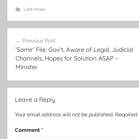
Last news
c
Post
o
Previous Post
o
navigation
‘Samir’ File: Gov’t, Aware of Legal, Judicial
p
Channels, Hopes for Solution ASAP –
e
Minister
r
a
t
i
o
Leave a Reply
n
,
Your email address will not be published.
Required 
E
Comment
*
u
r