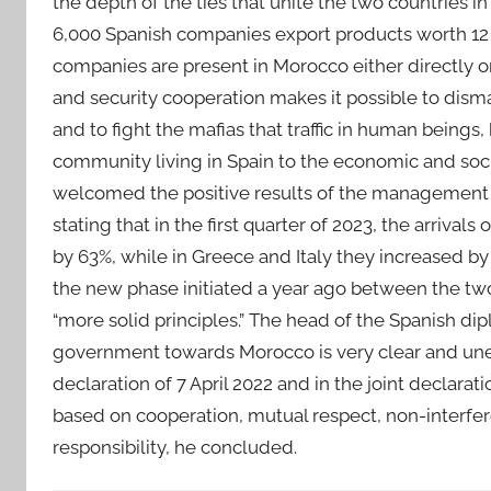
the depth of the ties that unite the two countries in
6,000 Spanish companies export products worth 12 b
companies are present in Morocco either directly or 
and security cooperation makes it possible to disma
and to fight the mafias that traffic in human beings
community living in Spain to the economic and soci
welcomed the positive results of the management 
stating that in the first quarter of 2023, the arriva
by 63%, while in Greece and Italy they increased by
the new phase initiated a year ago between the two
“more solid principles.” The head of the Spanish dip
government towards Morocco is very clear and unequ
declaration of 7 April 2022 and in the joint declarat
based on cooperation, mutual respect, non-interferen
responsibility, he concluded.