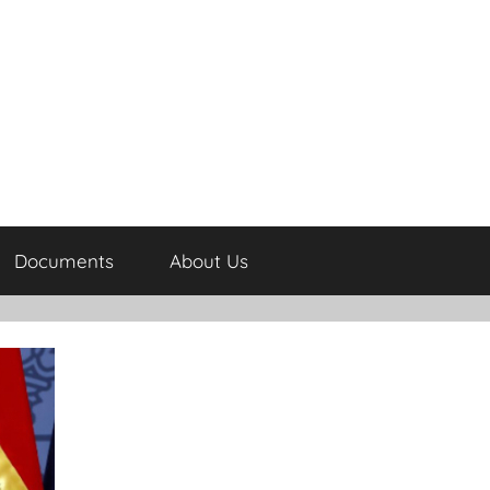
Documents
About Us