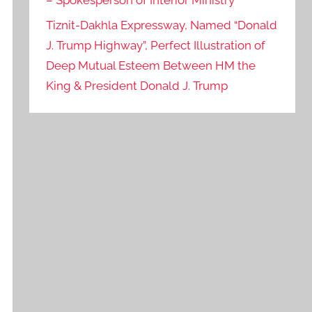
– Spokesperson of Interior Ministry
Tiznit-Dakhla Expressway, Named “Donald
J. Trump Highway”, Perfect Illustration of
Deep Mutual Esteem Between HM the
King & President Donald J. Trump