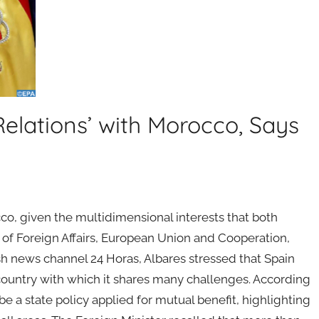
Relations’ with Morocco, Says
co, given the multidimensional interests that both
r of Foreign Affairs, European Union and Cooperation,
sh news channel 24 Horas, Albares stressed that Spain
 country with which it shares many challenges. According
be a state policy applied for mutual benefit, highlighting