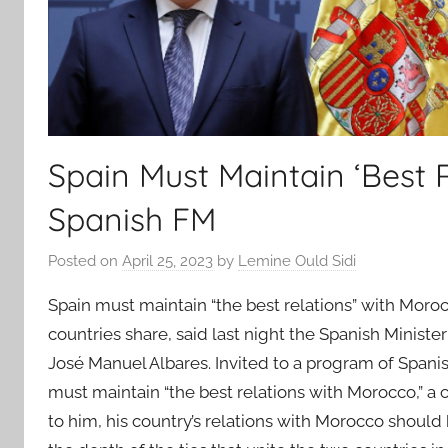
Spain Must Maintain ‘Best 
Spanish FM
Posted on
April 25, 2023
by
Lemine Ould Sidi
Spain must maintain “the best relations” with Moroc
countries share, said last night the Spanish Ministe
José Manuel Albares. Invited to a program of Spani
must maintain “the best relations with Morocco,” a
to him, his country’s relations with Morocco should 