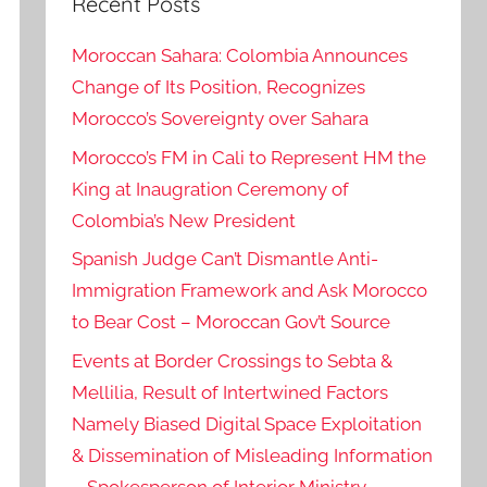
Recent Posts
Moroccan Sahara: Colombia Announces
Change of Its Position, Recognizes
Morocco’s Sovereignty over Sahara
Morocco’s FM in Cali to Represent HM the
King at Inaugration Ceremony of
Colombia’s New President
Spanish Judge Can’t Dismantle Anti-
Immigration Framework and Ask Morocco
to Bear Cost – Moroccan Gov’t Source
Events at Border Crossings to Sebta &
Mellilia, Result of Intertwined Factors
Namely Biased Digital Space Exploitation
& Dissemination of Misleading Information