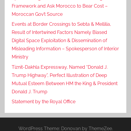
D
Framework and Ask Morocco to Bear Cost –
o
Moroccan Gov’t Source
m
Events at Border Crossings to Sebta & Mellilia,
i
Result of Intertwined Factors Namely Biased
n
Digital Space Exploitation & Dissemination of
i
Misleading Information – Spokesperson of Interior
c
Ministry
a
n
Tiznit-Dakhla Expressway, Named “Donald J.
R
Trump Highway”, Perfect Illustration of Deep
e
Mutual Esteem Between HM the King & President
p
Donald J. Trump
u
Statement by the Royal Office
b
l
i
c
WordPress Theme: Donovan by ThemeZee.