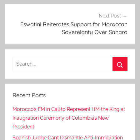
a
n
Next Post
Eswatini Reiterates Support for Moroccan
d
Sovereignty Over Sahara
e
p
u
t
Search
y
for:
m
Search
i
n
Recent Posts
i
s
Morocco’s FM in Cali to Represent HM the King at
t
Inaugration Ceremony of Colombia’s New
e
President
r
,
Spanish Judge Can’t Dismantle Anti-Immigration