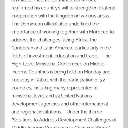
reaffirmed his country’s will to strengthen bilateral
cooperation with the Kingdom in various areas.
The Dominican official also underlined the
importance of working together with Morocco to
address the challenges facing Africa, the
Caribbean and Latin America, particularly in the
fields of investment, education and trade. The
High-Level Ministerial Conference on Middle-
Income Countries is being held on Monday and
Tuesday in Rabat, with the participation of 32
countries, including many represented at
ministerial level, and 23 United Nations
development agencies and other international
and regional institutions. Under the theme
“Solutions to Address Development Challenges of
Middle-Income Countries in a Changing World”,