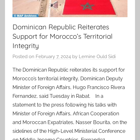
Dominican Republic Reiterates
Support for Morocco’s Territorial
Integrity
Posted on
February 7, 2024
by
Lemine Ould Sidi
The Dominican Republic reiterates its support for
Morocco’s territorial integrity, Dominican Deputy
Minister of Foreign Affairs, Hugo Francisco Rivera
Fernandez, said Tuesday in Rabat. In a
statement to the press following his talks with
Minister of Foreign Affairs, African Cooperation
and Moroccan Expatriates, Nasser Bourita, on the
sidelines of the High-Level Ministerial Conference
on Middle-Income Countries, Fernandez