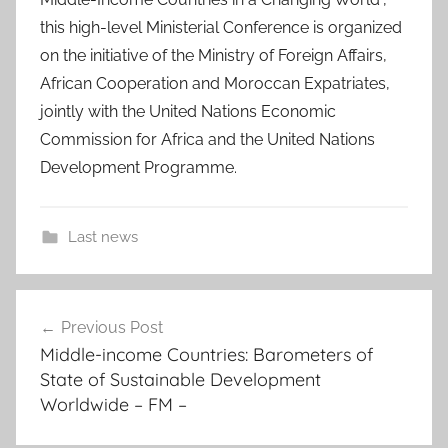
this high-level Ministerial Conference is organized
on the initiative of the Ministry of Foreign Affairs,
African Cooperation and Moroccan Expatriates,
jointly with the United Nations Economic
Commission for Africa and the United Nations
Development Programme.
Last news
d
Post
o
Previous Post
navigation
m
Middle-income Countries: Barometers of
i
State of Sustainable Development
n
Worldwide – FM –
i
c