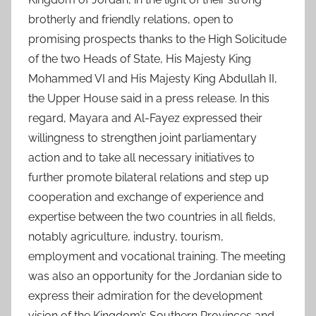
brotherly and friendly relations, open to
promising prospects thanks to the High Solicitude
of the two Heads of State, His Majesty King
Mohammed VI and His Majesty King Abdullah II,
the Upper House said in a press release. In this
regard, Mayara and Al-Fayez expressed their
willingness to strengthen joint parliamentary
action and to take all necessary initiatives to
further promote bilateral relations and step up
cooperation and exchange of experience and
expertise between the two countries in all fields,
notably agriculture, industry, tourism,
employment and vocational training. The meeting
was also an opportunity for the Jordanian side to
express their admiration for the development
vision of the Kingdom’s Southern Provinces and