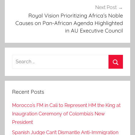
o
Next Post
r
Royal Vision Prioritizing Africa’s Noble
Causes on Pan-African Agenda Highlighted
s
in AU Executive Council
,
e
n
a
Search
a
for:
m
Search
m
a
Recent Posts
y
a
Morocco’s FM in Cali to Represent HM the King at
r
Inaugration Ceremony of Colombia’s New
a
President
,
f
Spanish Judge Can’t Dismantle Anti-Immigration