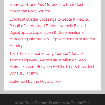
a
Framework and Ask Morocco to Bear Cost –
i
Moroccan Gov’t Source
s
Events at Border Crossings to Sebta & Mellilia,
a
Result of Intertwined Factors Namely Biased
l
Digital Space Exploitation & Dissemination of
a
Misleading Information – Spokesperson of Interior
l
Ministry
-
f
Tiznit-Dakhla Expressway, Named “Donald J.
a
Trump Highway”, Perfect Illustration of Deep
y
Mutual Esteem Between HM the King & President
e
Donald J. Trump
z
Statement by the Royal Office
,
f
e
b
WordPress Theme: Donovan by ThemeZee.