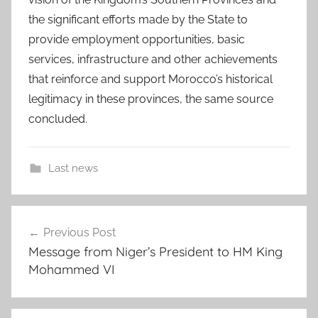
the significant efforts made by the State to
provide employment opportunities, basic
services, infrastructure and other achievements
that reinforce and support Morocco’s historical
legitimacy in these provinces, the same source
concluded.
Last news
c
Post
o
Previous Post
navigation
u
Message from Niger’s President to HM King
n
Mohammed VI
c
i
l