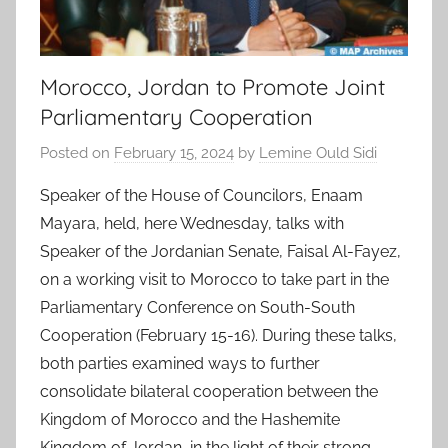
Morocco, Jordan to Promote Joint
Parliamentary Cooperation
Posted on
February 15, 2024
by
Lemine Ould Sidi
Speaker of the House of Councilors, Enaam
Mayara, held, here Wednesday, talks with
Speaker of the Jordanian Senate, Faisal Al-Fayez,
on a working visit to Morocco to take part in the
Parliamentary Conference on South-South
Cooperation (February 15-16). During these talks,
both parties examined ways to further
consolidate bilateral cooperation between the
Kingdom of Morocco and the Hashemite
Kingdom of Jordan, in the light of their strong