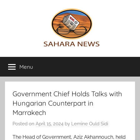
Skip
to
content
Sahara
All
the
Menu
News
info
on
the
Sahara
Government Chief Holds Talks with
revealed
Hungarian Counterpart in
Marrakech
Posted on
April 15, 2024
by
Lemine Ould Sidi
The Head of Government, Aziz Akhannouch, held