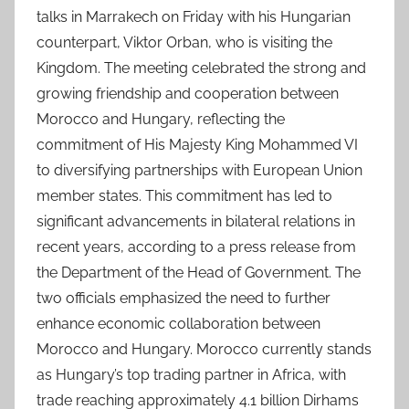
talks in Marrakech on Friday with his Hungarian
counterpart, Viktor Orban, who is visiting the
Kingdom. The meeting celebrated the strong and
growing friendship and cooperation between
Morocco and Hungary, reflecting the
commitment of His Majesty King Mohammed VI
to diversifying partnerships with European Union
member states. This commitment has led to
significant advancements in bilateral relations in
recent years, according to a press release from
the Department of the Head of Government. The
two officials emphasized the need to further
enhance economic collaboration between
Morocco and Hungary. Morocco currently stands
as Hungary’s top trading partner in Africa, with
trade reaching approximately 4.1 billion Dirhams