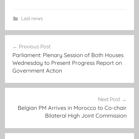
Last news
A
Post
z
Previous Post
navigation
i
Parliament: Plenary Session of Both Houses
z
Wednesday to Present Progress Report on
A
Government Action
k
h
a
n
Next Post
Belgian PM Arrives in Morocco to Co-chair
n
Bilateral High Joint Commission
o
u
c