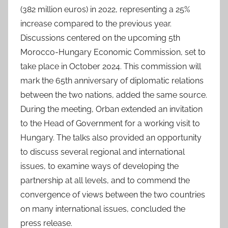
(382 million euros) in 2022, representing a 25%
increase compared to the previous year.
Discussions centered on the upcoming 5th
Morocco-Hungary Economic Commission, set to
take place in October 2024. This commission will
mark the 65th anniversary of diplomatic relations
between the two nations, added the same source.
During the meeting, Orban extended an invitation
to the Head of Government for a working visit to
Hungary. The talks also provided an opportunity
to discuss several regional and international
issues, to examine ways of developing the
partnership at all levels, and to commend the
convergence of views between the two countries
on many international issues, concluded the
press release.