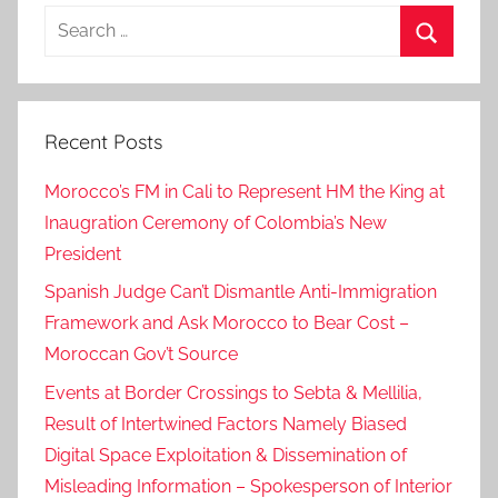
h
Search
,
for:
g
Search
o
v
Recent Posts
e
r
Morocco’s FM in Cali to Represent HM the King at
n
Inaugration Ceremony of Colombia’s New
m
President
e
n
Spanish Judge Can’t Dismantle Anti-Immigration
t
Framework and Ask Morocco to Bear Cost –
,
Moroccan Gov’t Source
G
Events at Border Crossings to Sebta & Mellilia,
o
Result of Intertwined Factors Namely Biased
v
Digital Space Exploitation & Dissemination of
e
Misleading Information – Spokesperson of Interior
r