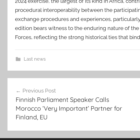
2024 exercise, the largest of its kind in Africa, con
procedural interoperability between the participati
exchange procedures and experiences, particularly 
edition bears witness to the enduring nature of t
Forces, reflecting the strong historical ties that bin
Last news
2
Post
0
Previous Post
t
navigation
Finnish Parliament Speaker Calls
h
Morocco ‘Very Important’ Partner for
A
Finland, EU
f
r
i