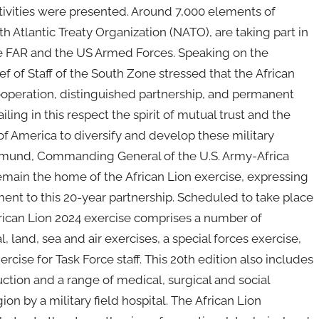
ivities were presented. Around 7,000 elements of
 Atlantic Treaty Organization (NATO), are taking part in
he FAR and the US Armed Forces. Speaking on the
of Staff of the South Zone stressed that the African
cooperation, distinguished partnership, and permanent
ing in this respect the spirit of mutual trust and the
 America to diversify and develop these military
asmund, Commanding General of the U.S. Army-Africa
emain the home of the African Lion exercise, expressing
ent to this 20-year partnership. Scheduled to take place
African Lion 2024 exercise comprises a number of
, land, sea and air exercises, a special forces exercise,
rcise for Task Force staff. This 20th edition also includes
uction and a range of medical, surgical and social
on by a military field hospital. The African Lion