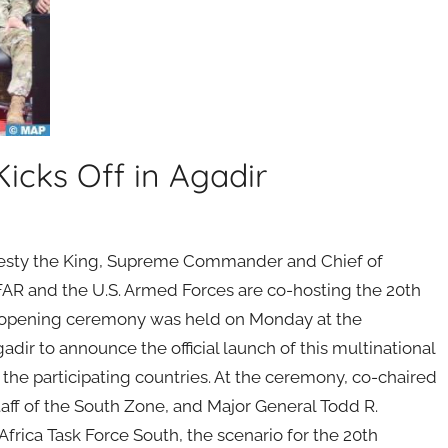
Kicks Off in Agadir
ajesty the King, Supreme Commander and Chief of
 FAR and the U.S. Armed Forces are co-hosting the 20th
 An opening ceremony was held on Monday at the
ir to announce the official launch of this multinational
f the participating countries. At the ceremony, co-chaired
ff of the South Zone, and Major General Todd R.
ica Task Force South, the scenario for the 20th