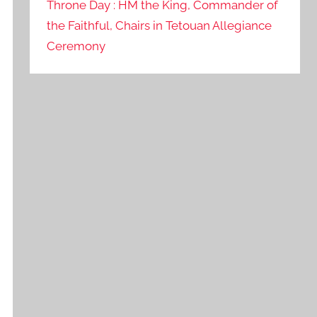
Throne Day : HM the King, Commander of
the Faithful, Chairs in Tetouan Allegiance
Ceremony