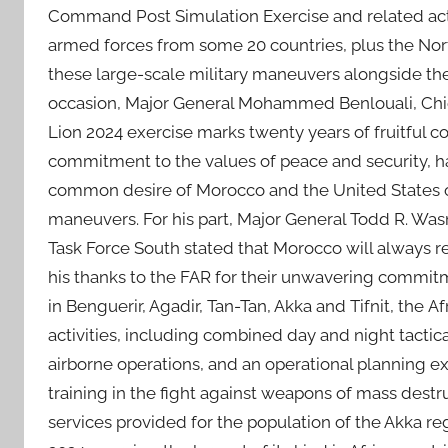
Command Post Simulation Exercise and related act
armed forces from some 20 countries, plus the North
these large-scale military maneuvers alongside t
occasion, Major General Mohammed Benlouali, Chief 
Lion 2024 exercise marks twenty years of fruitful 
commitment to the values of peace and security, hail
common desire of Morocco and the United States of
maneuvers. For his part, Major General Todd R. W
Task Force South stated that Morocco will always r
his thanks to the FAR for their unwavering commitm
in Benguerir, Agadir, Tan-Tan, Akka and Tifnit, the 
activities, including combined day and night tactical
airborne operations, and an operational planning exe
training in the fight against weapons of mass destr
services provided for the population of the Akka regi