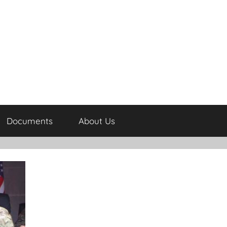
Documents
About Us