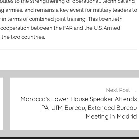
tributes to the strengthening of operational, technical and
ng armies, and remains a key event for military leaders to
in terms of combined joint training. This twentieth
he cooperation between the FAR and the U.S. Armed
d the two countries.
Next Post
Morocco’s Lower House Speaker Attends
PA-UfM Bureau, Extended Bureau
Meeting in Madrid