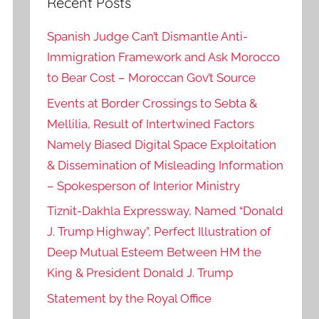
Recent Posts
Spanish Judge Can’t Dismantle Anti-
Immigration Framework and Ask Morocco
to Bear Cost – Moroccan Gov’t Source
Events at Border Crossings to Sebta &
Mellilia, Result of Intertwined Factors
Namely Biased Digital Space Exploitation
& Dissemination of Misleading Information
– Spokesperson of Interior Ministry
Tiznit-Dakhla Expressway, Named “Donald
J. Trump Highway”, Perfect Illustration of
Deep Mutual Esteem Between HM the
King & President Donald J. Trump
Statement by the Royal Office