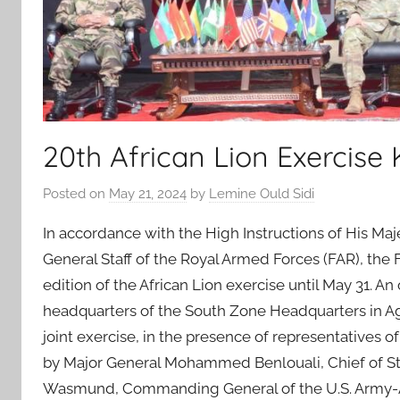
20th African Lion Exercise 
Posted on
May 21, 2024
by
Lemine Ould Sidi
In accordance with the High Instructions of His M
General Staff of the Royal Armed Forces (FAR), the
edition of the African Lion exercise until May 31.
headquarters of the South Zone Headquarters in Agad
joint exercise, in the presence of representatives o
by Major General Mohammed Benlouali, Chief of Sta
Wasmund, Commanding General of the U.S. Army-Afr