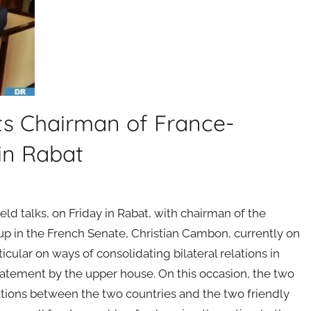
s Chairman of France-
in Rabat
d talks, on Friday in Rabat, with chairman of the
p in the French Senate, Christian Cambon, currently on
icular on ways of consolidating bilateral relations in
tatement by the upper house. On this occasion, the two
lations between the two countries and the two friendly