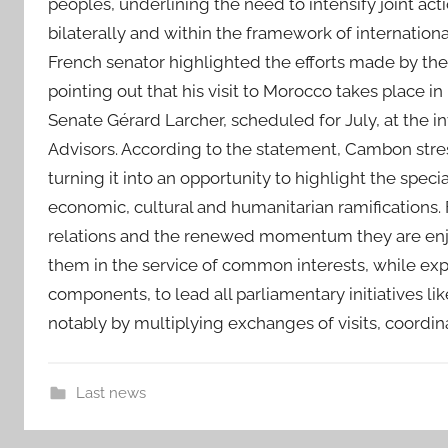
peoples, underlining the need to intensify joint act
bilaterally and within the framework of internatio
French senator highlighted the efforts made by the
pointing out that his visit to Morocco takes place in 
Senate Gérard Larcher, scheduled for July, at the i
Advisors. According to the statement, Cambon stres
turning it into an opportunity to highlight the special
economic, cultural and humanitarian ramifications. 
relations and the renewed momentum they are enjo
them in the service of common interests, while expr
components, to lead all parliamentary initiatives li
notably by multiplying exchanges of visits, coordi
Last news
c