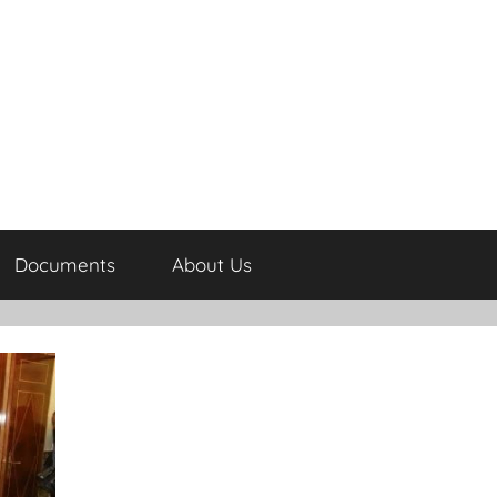
Documents
About Us