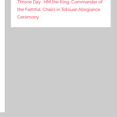
Throne Day : HM the King, Commander of
the Faithful, Chairs in Tetouan Allegiance
Ceremony