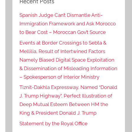
Recent Posts
Spanish Judge Can’t Dismantle Anti-
Immigration Framework and Ask Morocco
to Bear Cost – Moroccan Gov’t Source
Events at Border Crossings to Sebta &
Mellilia, Result of Intertwined Factors
Namely Biased Digital Space Exploitation
& Dissemination of Misleading Information
– Spokesperson of Interior Ministry
Tiznit-Dakhla Expressway, Named “Donald
J. Trump Highway”, Perfect Illustration of
Deep Mutual Esteem Between HM the
King & President Donald J. Trump
Statement by the Royal Office