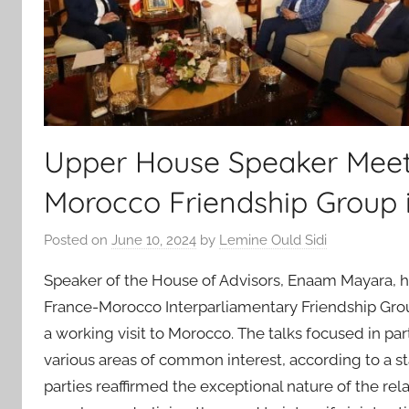
Upper House Speaker Meet
Morocco Friendship Group 
Posted on
June 10, 2024
by
Lemine Ould Sidi
Speaker of the House of Advisors, Enaam Mayara, hel
France-Morocco Interparliamentary Friendship Grou
a working visit to Morocco. The talks focused in part
various areas of common interest, according to a s
parties reaffirmed the exceptional nature of the re