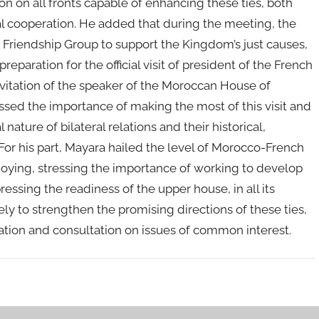
ion on all fronts capable of enhancing these ties, both
nal cooperation. He added that during the meeting, the
 Friendship Group to support the Kingdom’s just causes,
preparation for the official visit of president of the French
nvitation of the speaker of the Moroccan House of
sed the importance of making the most of this visit and
 nature of bilateral relations and their historical,
For his part, Mayara hailed the level of Morocco-French
ying, stressing the importance of working to develop
essing the readiness of the upper house, in all its
kely to strengthen the promising directions of these ties,
nation and consultation on issues of common interest.