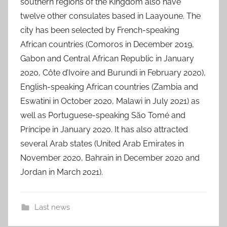
southern regions of the Kingdom also have
twelve other consulates based in Laayoune. The
city has been selected by French-speaking
African countries (Comoros in December 2019,
Gabon and Central African Republic in January
2020, Côte d’Ivoire and Burundi in February 2020),
English-speaking African countries (Zambia and
Eswatini in October 2020, Malawi in July 2021) as
well as Portuguese-speaking São Tomé and
Príncipe in January 2020. It has also attracted
several Arab states (United Arab Emirates in
November 2020, Bahrain in December 2020 and
Jordan in March 2021).
Last news