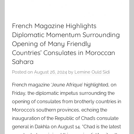
French Magazine Highlights
Diplomatic Momentum Surrounding
Opening of Many Friendly
Countries’ Consulates in Moroccan
Sahara
Posted on
August 26, 2024
by
Lemine Ould Sidi
French magazine ‘Jeune Afrique’ highlighted, on
Friday, the diplomatic impetus surrounding the
opening of consulates from brotherly countries in
Morocco’s southern provinces, echoing the
inauguration of the Republic of Chad’s consulate
general in Dakhla on August 14. “Chad is the latest