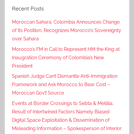
a
Recent Posts
t
i
Moroccan Sahara: Colombia Announces Change
o
of Its Position, Recognizes Morocco’s Sovereignty
n
over Sahara
o
f
Morocco’s FM in Cali to Represent HM the King at
t
Inaugration Ceremony of Colombia’s New
h
President
e
Spanish Judge Can’t Dismantle Anti-Immigration
r
Framework and Ask Morocco to Bear Cost –
e
Moroccan Gov’t Source
p
Events at Border Crossings to Sebta & Mellilia,
u
b
Result of Intertwined Factors Namely Biased
l
Digital Space Exploitation & Dissemination of
i
Misleading Information – Spokesperson of Interior