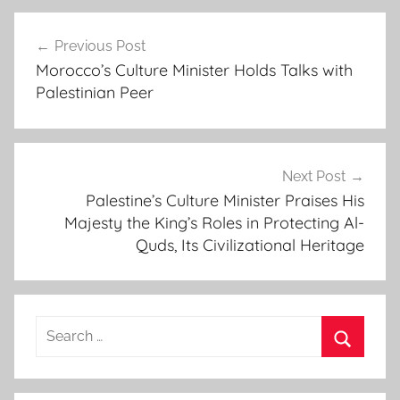
e
Post
c
Previous Post
navigation
h
Morocco’s Culture Minister Holds Talks with
o
Palestinian Peer
i
n
g
t
Next Post
h
Palestine’s Culture Minister Praises His
Majesty the King’s Roles in Protecting Al-
e
Quds, Its Civilizational Heritage
i
n
a
u
Search
g
for:
u
Search
r