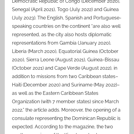
Democratic Republic of Congo (December 2020),
Senegal (April 2021), Togo (July 2022) and Guinea
(July 2023). The English, Spanish and Portuguese-
speaking countries on the continent “are also well
represented, as the city also hosts diplomatic
representations from Gambia (January 2020),
Liberia (March 2020), Equatorial Guinea (October
2020), Sierra Leone (August 2021), Guinea-Bissau
(October 2021) and Cape Verde (August 2022), in
addition to missions from two Caribbean states–
Haiti (December 2020) and Suriname (May 2022)–
as well as the Eastern Caribbean States
Organization (with 7 member states) since March
2022,” the article adds. Moreover, the opening of a
consulate representing the Dominican Republic is
expected. According to the magazine, the two