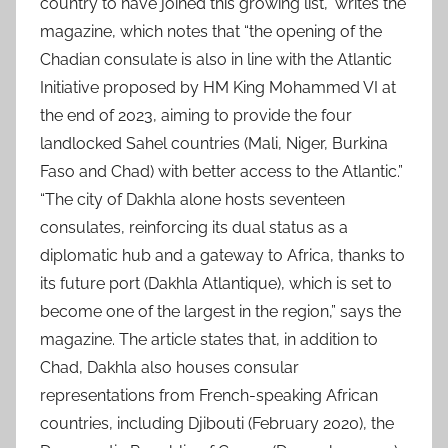
country to have joined this growing list,” writes the
magazine, which notes that “the opening of the
Chadian consulate is also in line with the Atlantic
Initiative proposed by HM King Mohammed VI at
the end of 2023, aiming to provide the four
landlocked Sahel countries (Mali, Niger, Burkina
Faso and Chad) with better access to the Atlantic.”
“The city of Dakhla alone hosts seventeen
consulates, reinforcing its dual status as a
diplomatic hub and a gateway to Africa, thanks to
its future port (Dakhla Atlantique), which is set to
become one of the largest in the region,” says the
magazine. The article states that, in addition to
Chad, Dakhla also houses consular
representations from French-speaking African
countries, including Djibouti (February 2020), the