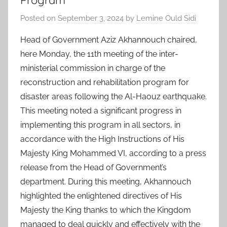
Program
Posted on
September 3, 2024
by
Lemine Ould Sidi
Head of Government Aziz Akhannouch chaired,
here Monday, the 11th meeting of the inter-
ministerial commission in charge of the
reconstruction and rehabilitation program for
disaster areas following the Al-Haouz earthquake.
This meeting noted a significant progress in
implementing this program in all sectors, in
accordance with the High Instructions of His
Majesty King Mohammed VI, according to a press
release from the Head of Government’s
department. During this meeting, Akhannouch
highlighted the enlightened directives of His
Majesty the King thanks to which the Kingdom
managed to deal quickly and effectively with the