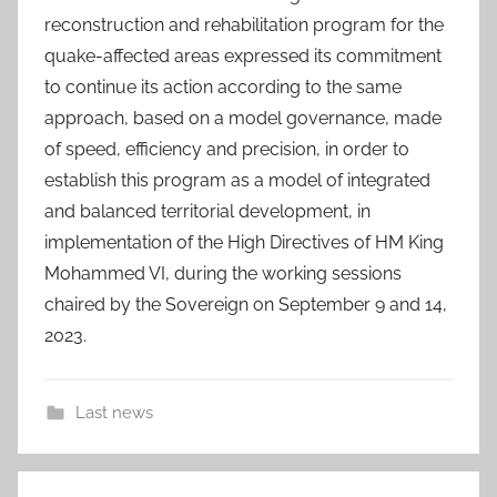
reconstruction and rehabilitation program for the
quake-affected areas expressed its commitment
to continue its action according to the same
approach, based on a model governance, made
of speed, efficiency and precision, in order to
establish this program as a model of integrated
and balanced territorial development, in
implementation of the High Directives of HM King
Mohammed VI, during the working sessions
chaired by the Sovereign on September 9 and 14,
2023.
Last news
A
Post