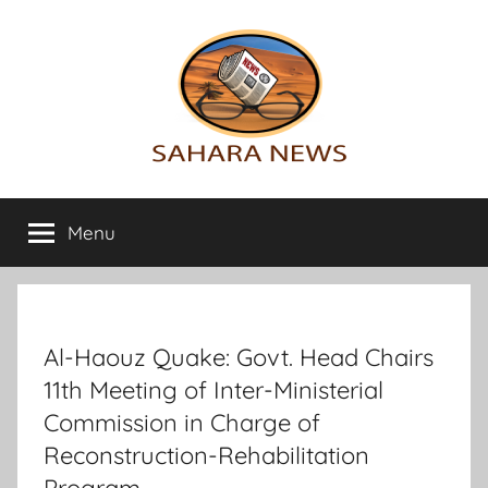
Skip
to
content
Sahara
All
the
Menu
News
info
on
the
Sahara
revealed
Al-Haouz Quake: Govt. Head Chairs
11th Meeting of Inter-Ministerial
Commission in Charge of
Reconstruction-Rehabilitation