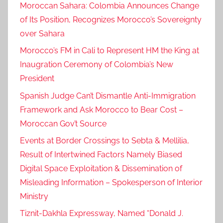
Moroccan Sahara: Colombia Announces Change
H
of Its Position, Recognizes Morocco’s Sovereignty
e
over Sahara
a
d
Morocco’s FM in Cali to Represent HM the King at
C
Inaugration Ceremony of Colombia’s New
h
President
a
Spanish Judge Can’t Dismantle Anti-Immigration
i
Framework and Ask Morocco to Bear Cost –
r
Moroccan Gov’t Source
s
1
Events at Border Crossings to Sebta & Mellilia,
1
Result of Intertwined Factors Namely Biased
t
Digital Space Exploitation & Dissemination of
h
Misleading Information – Spokesperson of Interior
M
Ministry
e
Tiznit-Dakhla Expressway, Named “Donald J.
e