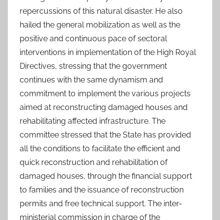
repercussions of this natural disaster. He also
hailed the general mobilization as well as the
positive and continuous pace of sectoral
interventions in implementation of the High Royal
Directives, stressing that the government
continues with the same dynamism and
commitment to implement the various projects
aimed at reconstructing damaged houses and
rehabilitating affected infrastructure. The
committee stressed that the State has provided
all the conditions to facilitate the efficient and
quick reconstruction and rehabilitation of
damaged houses, through the financial support
to families and the issuance of reconstruction
permits and free technical support. The inter-
ministerial commission in charge of the