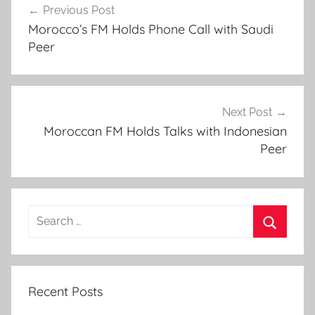
l
Previous Post
navigation
-
Morocco’s FM Holds Phone Call with Saudi
H
Peer
a
o
u
z
Next Post
Q
Moroccan FM Holds Talks with Indonesian
Peer
u
a
k
e
Search
:
for:
G
Search
o
v
Recent Posts
t
,