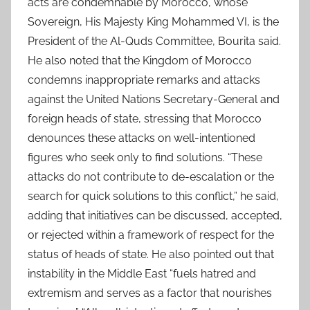
acts are condemnable by Morocco, whose
Sovereign, His Majesty King Mohammed VI, is the
President of the Al-Quds Committee, Bourita said.
He also noted that the Kingdom of Morocco
condemns inappropriate remarks and attacks
against the United Nations Secretary-General and
foreign heads of state, stressing that Morocco
denounces these attacks on well-intentioned
figures who seek only to find solutions. “These
attacks do not contribute to de-escalation or the
search for quick solutions to this conflict,” he said,
adding that initiatives can be discussed, accepted,
or rejected within a framework of respect for the
status of heads of state. He also pointed out that
instability in the Middle East “fuels hatred and
extremism and serves as a factor that nourishes