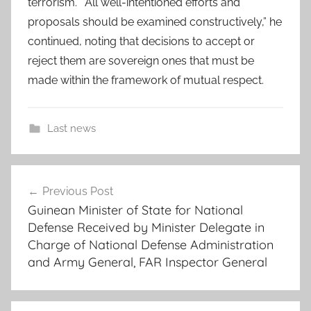
terrorism.” “All well-intentioned efforts and
proposals should be examined constructively,” he
continued, noting that decisions to accept or
reject them are sovereign ones that must be
made within the framework of mutual respect.
Last news
a
Post
f
Previous Post
navigation
r
Guinean Minister of State for National
i
Defense Received by Minister Delegate in
c
Charge of National Defense Administration
a
and Army General, FAR Inspector General
n
c
o