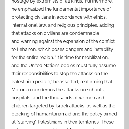
hostage by extremists of all kinds.” Furthermore,
he emphasized the fundamental importance of
protecting civilians in accordance with ethics,
international law, and religious principles, adding
that attacks on civilians are condemnable
and warning against the expansion of the conflict
to Lebanon, which poses dangers and instability
for the entire region. “It is time for mobilization,
and the United Nations bodies must fully assume
their responsibilities to stop the attacks on the
Palestinian people,” he asserted, reaffirming that
Morocco condemns the attacks on schools,
hospitals, and the thousands of women and
children targeted by Israeli attacks, as well as the
blocking of humanitarian aid and the policy aimed
at “starving” Palestinians in their territories. These