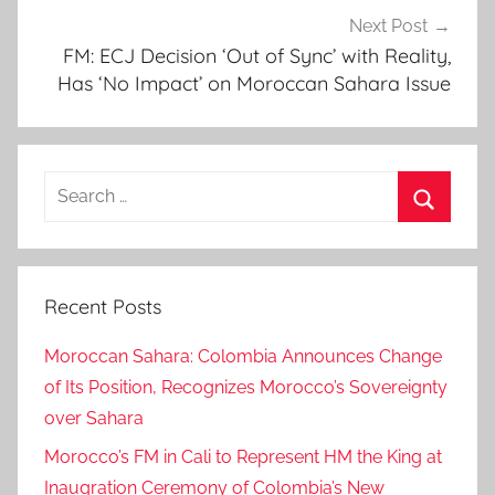
Next Post
o
FM: ECJ Decision ‘Out of Sync’ with Reality,
p
Has ‘No Impact’ on Moroccan Sahara Issue
e
r
a
t
Search
i
for:
o
Search
n
,
Recent Posts
a
n
Moroccan Sahara: Colombia Announces Change
d
of Its Position, Recognizes Morocco’s Sovereignty
m
over Sahara
o
Morocco’s FM in Cali to Represent HM the King at
r
o
Inaugration Ceremony of Colombia’s New