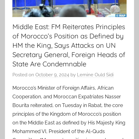
Middle East: FM Reiterates Principles
of Morocco’s Position as Defined by
HM the King, Says Attacks on UN
Secretary General, Foreign Heads of
State Are Condemnable
Posted on
October 9, 2024
by
Lemine Ould Sidi
Morocco’s Minister of Foreign Affairs, African
Cooperation, and Moroccan Expatriates Nasser
Bourita reiterated, on Tuesday in Rabat, the core
principles of the Kingdom of Morocco’s position
on the Middle East as defined by His Majesty King
Mohammed VI, President of the Al-Quds