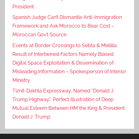
c
President
c
Spanish Judge Can’t Dismantle Anti-Immigration
a
Framework and Ask Morocco to Bear Cost –
n
Moroccan Gov’t Source
e
Events at Border Crossings to Sebta & Mellilia,
x
p
Result of Intertwined Factors Namely Biased
a
Digital Space Exploitation & Dissemination of
t
Misleading Information – Spokesperson of Interior
r
Ministry
i
Tiznit-Dakhla Expressway, Named “Donald J.
a
Trump Highway”, Perfect Illustration of Deep
t
Mutual Esteem Between HM the King & President
e
Donald J. Trump
s
n
a