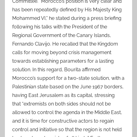
Committee. “Morocco’s position is very clear and
has been repeatedly defined by His Majesty King
Mohammed VI,” he stated during a press briefing
following his talks with the President of the
Regional Government of the Canary Islands,
Fernando Clavijo. He recalled that the Kingdom
calls for moving beyond crisis management
towards establishing parameters for a lasting
solution. In this regard, Bourita affirmed
Morocco’s support for a two-state solution, with a
Palestinian state based on the June 1967 borders,
having East Jerusalem as its capital, stressing
that “extremists on both sides should not be
allowed to control the agenda in the Middle East,
and it is time for constructive actors to regain
control and initiative so that the region is not held