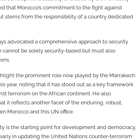
rmed that Morocco’s commitment to the fight against
but stems from the responsibility of a country dedicated
ways advocated a comprehensive approach to security
sm cannot be solely security-based but must also
ions.
highlight the prominent role now played by the Marrakech
this year, noting that it has stood out as a key framework
nst terrorism on the African continent. He also
t reflects another facet of the enduring, robust,
en Morocco and this UN office.
lity is the starting point for development and democracy,
learly in updating the United Nations counter-terrorism