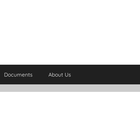
Documents
About Us