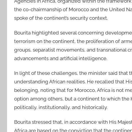
Agencies in Africa, organized within the framework
the co-chairmanship of Morocco and the United Nat
spoke of the continent’s security context.
Bourita highlighted several concerning developmen
terrorism on the continent, the proliferation of ar
groups, separatist movements, and transnational cr
advancements and artificial intelligence.
In light of these challenges, the minister said tha
understanding African realities. He recalled that His 
belonging, noting that for Morocco, Africa is not m
option among others, but a continent to which the 
politically, institutionally, and historically.
Bourita stressed that, in accordance with His Majes
Africa are based on the conviction that the continen