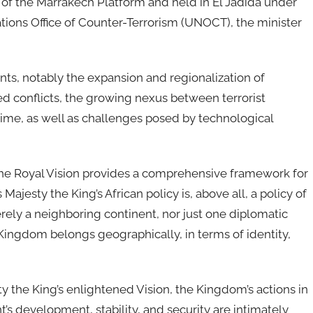
 of the Marrakech Platform and held in El Jadida under
ions Office of Counter-Terrorism (UNOCT), the minister
ts, notably the expansion and regionalization of
med conflicts, the growing nexus between terrorist
ime, as well as challenges posed by technological
t the Royal Vision provides a comprehensive framework for
Majesty the King’s African policy is, above all, a policy of
erely a neighboring continent, nor just one diplomatic
Kingdom belongs geographically, in terms of identity,
ty the King’s enlightened Vision, the Kingdom’s actions in
t’s development, stability, and security are intimately