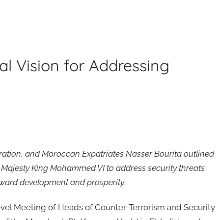
l Vision for Addressing
peration, and Moroccan Expatriates Nasser Bourita outlined
is Majesty King Mohammed VI to address security threats
toward development and prosperity.
evel Meeting of Heads of Counter-Terrorism and Security