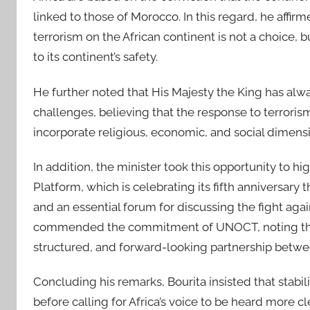
linked to those of Morocco. In this regard, he affi
terrorism on the African continent is not a choice, 
to its continent’s safety.
He further noted that His Majesty the King has al
challenges, believing that the response to terrori
incorporate religious, economic, and social dimens
In addition, the minister took this opportunity to 
Platform, which is celebrating its fifth anniversary 
and an essential forum for discussing the fight agai
commended the commitment of UNOCT, noting that i
structured, and forward-looking partnership betwe
Concluding his remarks, Bourita insisted that stabi
before calling for Africa’s voice to be heard more c