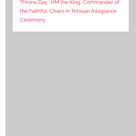
Throne Day : HM the King, Commander of
the Faithful, Chairs in Tetouan Allegiance
Ceremony