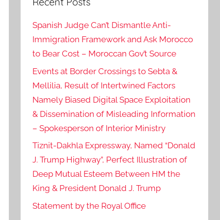
Recent Posts
Spanish Judge Can’t Dismantle Anti-
Immigration Framework and Ask Morocco
to Bear Cost – Moroccan Gov’t Source
Events at Border Crossings to Sebta &
Mellilia, Result of Intertwined Factors
Namely Biased Digital Space Exploitation
& Dissemination of Misleading Information
– Spokesperson of Interior Ministry
Tiznit-Dakhla Expressway, Named “Donald
J. Trump Highway”, Perfect Illustration of
Deep Mutual Esteem Between HM the
King & President Donald J. Trump
Statement by the Royal Office