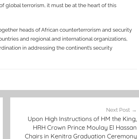
of global terrorism, it must be at the heart of this
ogether heads of African counterterrorism and security
ountries and regional and international organizations,
dination in addressing the continent’s security
Next Post
Upon High Instructions of HM the King,
HRH Crown Prince Moulay El Hassan
Chairs in Kenitra Graduation Ceremony