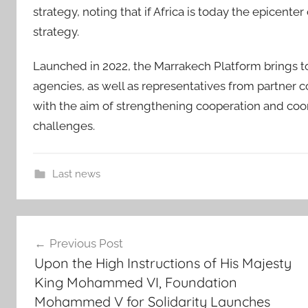
strategy, noting that if Africa is today the epicenter 
strategy.
Launched in 2022, the Marrakech Platform brings t
agencies, as well as representatives from partner c
with the aim of strengthening cooperation and coor
challenges.
Last news
A
Post
f
Previous Post
r
navigation
Upon the High Instructions of His Majesty
i
King Mohammed VI, Foundation
c
Mohammed V for Solidarity Launches
a