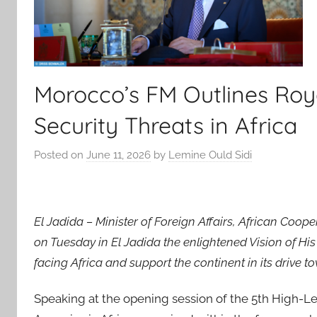
Morocco’s FM Outlines Roya
Security Threats in Africa
Posted on
June 11, 2026
by
Lemine Ould Sidi
El Jadida – Minister of Foreign Affairs, African Coo
on Tuesday in El Jadida the enlightened Vision of H
facing Africa and support the continent in its drive 
Speaking at the opening session of the 5th High-L