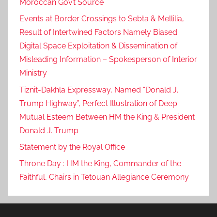
Moroccan Gov’t Source
i
Events at Border Crossings to Sebta & Mellilia,
n
t
Result of Intertwined Factors Namely Biased
e
Digital Space Exploitation & Dissemination of
r
Misleading Information – Spokesperson of Interior
n
Ministry
a
Tiznit-Dakhla Expressway, Named “Donald J.
t
Trump Highway”, Perfect Illustration of Deep
i
Mutual Esteem Between HM the King & President
o
Donald J. Trump
n
a
Statement by the Royal Office
l
Throne Day : HM the King, Commander of the
,
Faithful, Chairs in Tetouan Allegiance Ceremony
L
o
c