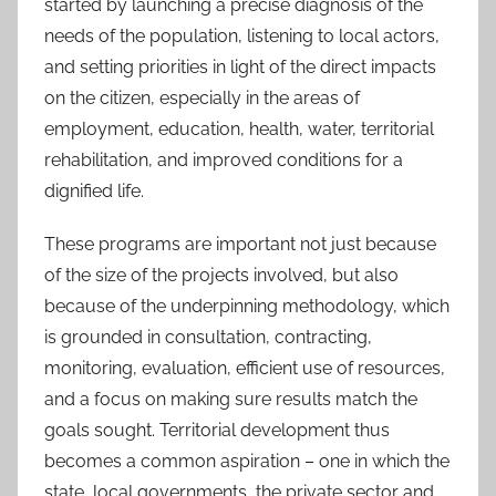
started by launching a precise diagnosis of the
needs of the population, listening to local actors,
and setting priorities in light of the direct impacts
on the citizen, especially in the areas of
employment, education, health, water, territorial
rehabilitation, and improved conditions for a
dignified life.
These programs are important not just because
of the size of the projects involved, but also
because of the underpinning methodology, which
is grounded in consultation, contracting,
monitoring, evaluation, efficient use of resources,
and a focus on making sure results match the
goals sought. Territorial development thus
becomes a common aspiration – one in which the
state, local governments, the private sector and