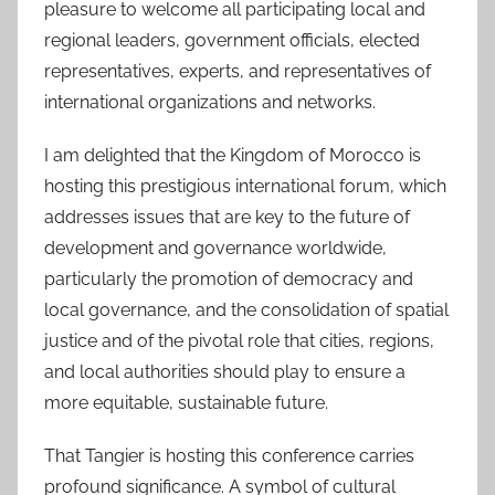
pleasure to welcome all participating local and
regional leaders, government officials, elected
representatives, experts, and representatives of
international organizations and networks.
I am delighted that the Kingdom of Morocco is
hosting this prestigious international forum, which
addresses issues that are key to the future of
development and governance worldwide,
particularly the promotion of democracy and
local governance, and the consolidation of spatial
justice and of the pivotal role that cities, regions,
and local authorities should play to ensure a
more equitable, sustainable future.
That Tangier is hosting this conference carries
profound significance. A symbol of cultural