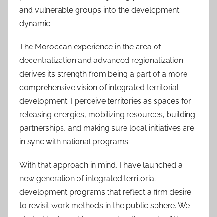
and vulnerable groups into the development
dynamic.
The Moroccan experience in the area of
decentralization and advanced regionalization
derives its strength from being a part of a more
comprehensive vision of integrated territorial
development. I perceive territories as spaces for
releasing energies, mobilizing resources, building
partnerships, and making sure local initiatives are
in sync with national programs.
With that approach in mind, I have launched a
new generation of integrated territorial
development programs that reflect a firm desire
to revisit work methods in the public sphere. We