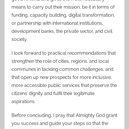
means to carry out their mission, be it in terms of
funding, capacity building, digital transformation,
or partnership with international institutions,
development banks, the private sector, and civil
society.
I look forward to practical recommendations that
strengthen the role of cities, regions, and local
communes in tackling common challenges, and
that open up new prospects for more inclusive,
more accessible public services that preserve the
citizens’ dignity and fulfil their legitimate
aspirations.
Before concluding, I pray that Almighty God grant
you success and guide your steps so that the