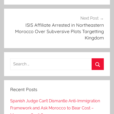
p
m
e
Next Post
ISIS Affiliate Arrested in Northeastern
n
Morocco Over Subversive Plots Targetting
t
Kingdom
,
G
o
v
Search
e
for:
r
Search
n
a
Recent Posts
n
c
Spanish Judge Can’t Dismantle Anti-Immigration
e
Framework and Ask Morocco to Bear Cost –
,