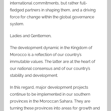
international commitments, but rather full-
fledged partners in shaping them, and a driving
force for change within the global governance
system.
Ladies and Gentlemen,
The development dynamic in the Kingdom of
Morocco is a reflection of our country’s
immutable values. The latter are at the heart of
our national consensus and of our country’s
stability and development.
In this regard, major development projects
continue to be implemented in our southern
provinces in the Moroccan Sahara. They are
turning these provinces into areas for growth and