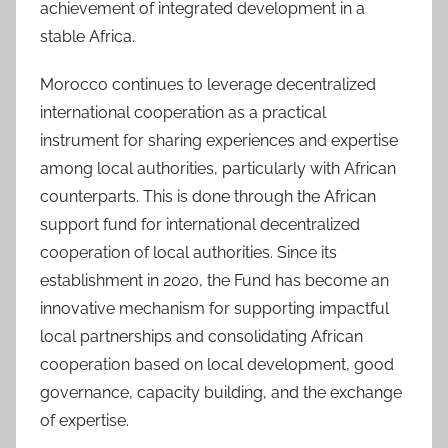
achievement of integrated development in a
stable Africa.
Morocco continues to leverage decentralized
international cooperation as a practical
instrument for sharing experiences and expertise
among local authorities, particularly with African
counterparts. This is done through the African
support fund for international decentralized
cooperation of local authorities. Since its
establishment in 2020, the Fund has become an
innovative mechanism for supporting impactful
local partnerships and consolidating African
cooperation based on local development, good
governance, capacity building, and the exchange
of expertise.