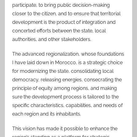
participate, to bring public decision-making
closer to the citizen, and to ensure that territorial
development is the product of integration and
concerted efforts between the state, local
authorities, and other stakeholders.
The advanced regionalization, whose foundations
I have laid down in Morocco, is a strategic choice
for modernizing the state, consolidating local
democracy, releasing energies, consecrating the
principle of equity among regions, and making
sure the development process is tailored to the
specific characteristics, capabilities, and needs of
each region and its inhabitants.
This vision has made it possible to enhance the