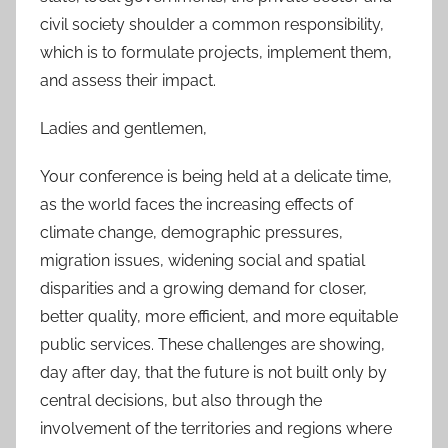
civil society shoulder a common responsibility,
which is to formulate projects, implement them,
and assess their impact.
Ladies and gentlemen,
Your conference is being held at a delicate time,
as the world faces the increasing effects of
climate change, demographic pressures,
migration issues, widening social and spatial
disparities and a growing demand for closer,
better quality, more efficient, and more equitable
public services. These challenges are showing,
day after day, that the future is not built only by
central decisions, but also through the
involvement of the territories and regions where