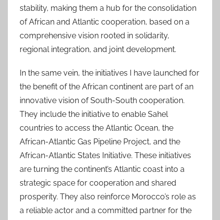
stability, making them a hub for the consolidation
of African and Atlantic cooperation, based on a
comprehensive vision rooted in solidarity,
regional integration, and joint development.
In the same vein, the initiatives I have launched for
the benefit of the African continent are part of an
innovative vision of South-South cooperation.
They include the initiative to enable Sahel
countries to access the Atlantic Ocean, the
African-Atlantic Gas Pipeline Project, and the
African-Atlantic States Initiative. These initiatives
are turning the continent’s Atlantic coast into a
strategic space for cooperation and shared
prosperity. They also reinforce Morocco’s role as
a reliable actor and a committed partner for the