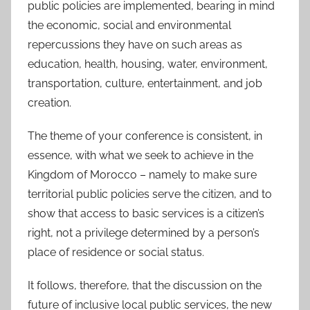
public policies are implemented, bearing in mind
the economic, social and environmental
repercussions they have on such areas as
education, health, housing, water, environment,
transportation, culture, entertainment, and job
creation.
The theme of your conference is consistent, in
essence, with what we seek to achieve in the
Kingdom of Morocco – namely to make sure
territorial public policies serve the citizen, and to
show that access to basic services is a citizen’s
right, not a privilege determined by a person’s
place of residence or social status.
It follows, therefore, that the discussion on the
future of inclusive local public services, the new