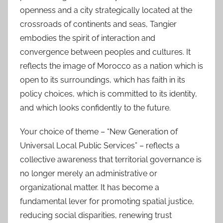
openness and a city strategically located at the
crossroads of continents and seas, Tangier
embodies the spirit of interaction and
convergence between peoples and cultures. It
reflects the image of Morocco as a nation which is
open to its surroundings, which has faith in its
policy choices, which is committed to its identity,
and which looks confidently to the future.
Your choice of theme – “New Generation of
Universal Local Public Services” – reflects a
collective awareness that territorial governance is
no longer merely an administrative or
organizational matter. It has become a
fundamental lever for promoting spatial justice,
reducing social disparities, renewing trust