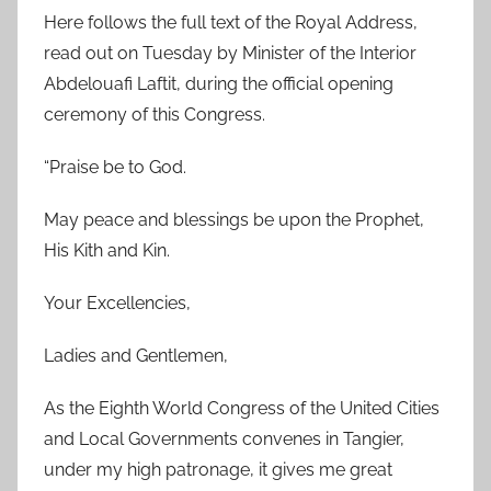
Here follows the full text of the Royal Address,
read out on Tuesday by Minister of the Interior
Abdelouafi Laftit, during the official opening
ceremony of this Congress.
“Praise be to God.
May peace and blessings be upon the Prophet,
His Kith and Kin.
Your Excellencies,
Ladies and Gentlemen,
As the Eighth World Congress of the United Cities
and Local Governments convenes in Tangier,
under my high patronage, it gives me great