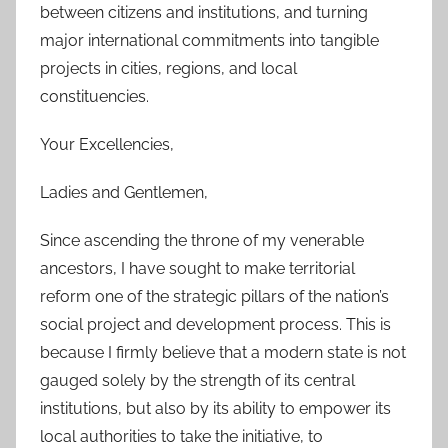
between citizens and institutions, and turning
major international commitments into tangible
projects in cities, regions, and local
constituencies.
Your Excellencies,
Ladies and Gentlemen,
Since ascending the throne of my venerable
ancestors, I have sought to make territorial
reform one of the strategic pillars of the nation’s
social project and development process. This is
because I firmly believe that a modern state is not
gauged solely by the strength of its central
institutions, but also by its ability to empower its
local authorities to take the initiative, to