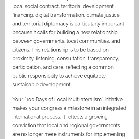
local social contract, territorial development
financing, digital transformation, climate justice,
and territorial diplomacy is particularly important
because it calls for building a new relationship
between governments, local communities, and
citizens. This relationship is to be based on
proximity, listening, consultation, transparency,
participation, and care, reflecting a common
public responsibility to achieve equitable,
sustainable development.
Your “100 Days of Local Multilateralism” initiative
makes your congress a milestone in an integrated
international process. It reflects a growing
conviction that local and regional governments
are no longer mere instruments for implementing