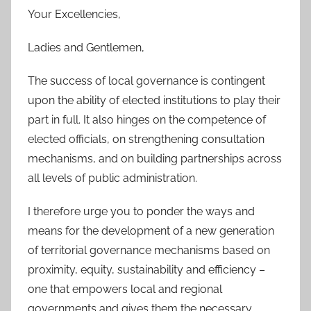
Your Excellencies,
Ladies and Gentlemen,
The success of local governance is contingent
upon the ability of elected institutions to play their
part in full. It also hinges on the competence of
elected officials, on strengthening consultation
mechanisms, and on building partnerships across
all levels of public administration.
I therefore urge you to ponder the ways and
means for the development of a new generation
of territorial governance mechanisms based on
proximity, equity, sustainability and efficiency –
one that empowers local and regional
governments and gives them the necessary