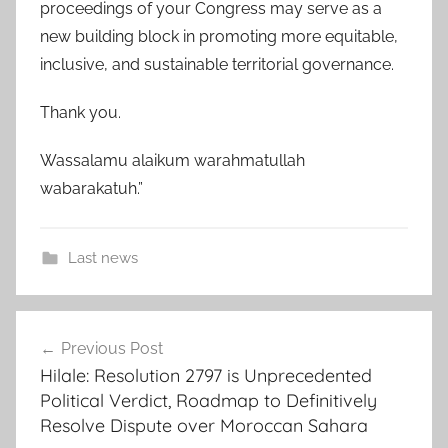
proceedings of your Congress may serve as a
new building block in promoting more equitable,
inclusive, and sustainable territorial governance.
Thank you.
Wassalamu alaikum warahmatullah
wabarakatuh.”
Last news
d
Post
e
Previous Post
navigation
v
Hilale: Resolution 2797 is Unprecedented
e
Political Verdict, Roadmap to Definitively
l
Resolve Dispute over Moroccan Sahara
o