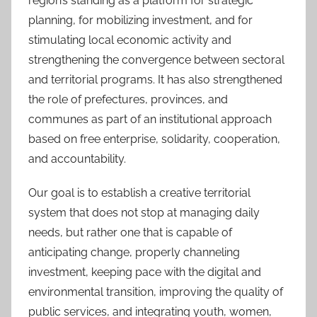
region’s standing as a platform for strategic
planning, for mobilizing investment, and for
stimulating local economic activity and
strengthening the convergence between sectoral
and territorial programs. It has also strengthened
the role of prefectures, provinces, and
communes as part of an institutional approach
based on free enterprise, solidarity, cooperation,
and accountability.
Our goal is to establish a creative territorial
system that does not stop at managing daily
needs, but rather one that is capable of
anticipating change, properly channeling
investment, keeping pace with the digital and
environmental transition, improving the quality of
public services, and integrating youth, women,