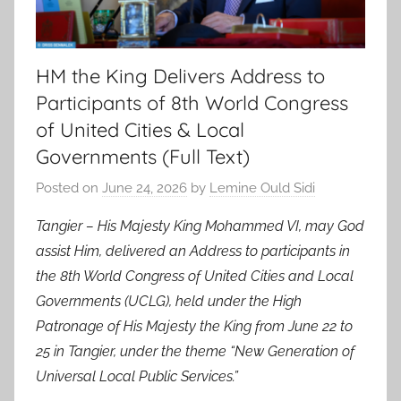
HM the King Delivers Address to
Participants of 8th World Congress
of United Cities & Local
Governments (Full Text)
Posted on
June 24, 2026
by
Lemine Ould Sidi
Tangier – His Majesty King Mohammed VI, may God
assist Him, delivered an Address to participants in
the 8th World Congress of United Cities and Local
Governments (UCLG), held under the High
Patronage of His Majesty the King from June 22 to
25 in Tangier, under the theme “New Generation of
Universal Local Public Services.”