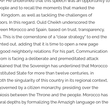
 MAP. He underlined that this speech was an opportunity to
People and to recall the moments that marked the
he Kingdom, as well as tackling the challenges of
ors. In this regard, Ould Cheikh underscored the
tween Morocco and Spain, based on trust, transparency,
his is the cornerstone of a “clear strategy” to end the
nted out, adding that it is time to open a new page
ood neighborly relations. For his part, Communication
om is facing a deliberate and premeditated attack
explained that the Sovereign has underlined that Morocco
nstituted State for more than twelve centuries, in
h the singularity of this country in its regional context,
governed by a citizen monarchy, presiding over the
ymbiosis between the Throne and the people. Morocco has
ltural depths by formalizing the Amazigh language on the