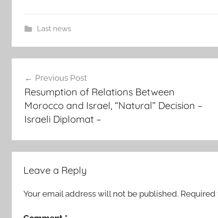
Last news
c
Post
h
Previous Post
e
navigation
Resumption of Relations Between
i
Morocco and Israel, “Natural” Decision –
k
Israeli Diplomat –
h
a
n
i
o
Leave a Reply
u
l
Your email address will not be published.
Required 
d