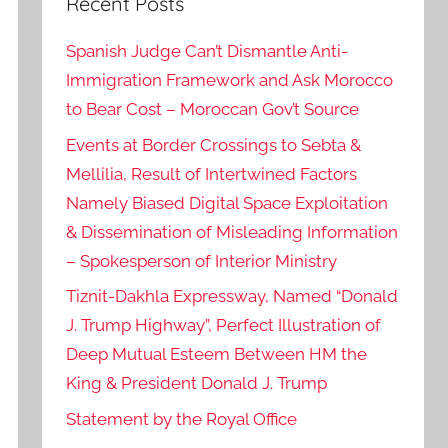
Recent Posts
Spanish Judge Can’t Dismantle Anti-
Immigration Framework and Ask Morocco
to Bear Cost – Moroccan Gov’t Source
Events at Border Crossings to Sebta &
Mellilia, Result of Intertwined Factors
Namely Biased Digital Space Exploitation
& Dissemination of Misleading Information
– Spokesperson of Interior Ministry
Tiznit-Dakhla Expressway, Named “Donald
J. Trump Highway”, Perfect Illustration of
Deep Mutual Esteem Between HM the
King & President Donald J. Trump
Statement by the Royal Office