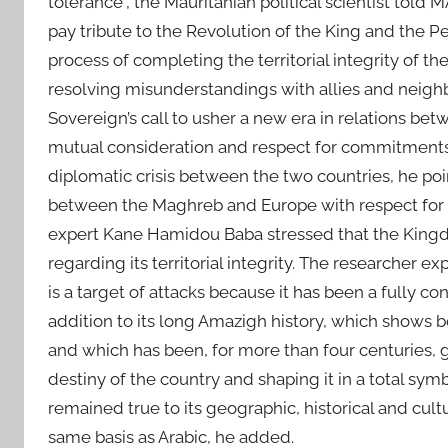
tolerance”, the Mauritanian political scientist told
pay tribute to the Revolution of the King and the 
process of completing the territorial integrity of t
resolving misunderstandings with allies and neighb
Sovereign’s call to usher a new era in relations be
mutual consideration and respect for commitments. T
diplomatic crisis between the two countries, he poi
between the Maghreb and Europe with respect for g
expert Kane Hamidou Baba stressed that the Kingd
regarding its territorial integrity. The researcher 
is a target of attacks because it has been a fully co
addition to its long Amazigh history, which shows bot
and which has been, for more than four centuries, 
destiny of the country and shaping it in a total s
remained true to its geographic, historical and cu
same basis as Arabic, he added.