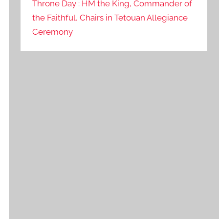
Throne Day : HM the King, Commander of
the Faithful, Chairs in Tetouan Allegiance
Ceremony