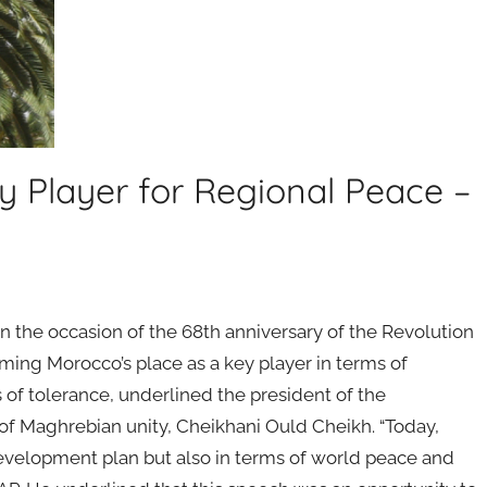
y Player for Regional Peace –
he occasion of the 68th anniversary of the Revolution
ming Morocco’s place as a key player in terms of
 of tolerance, underlined the president of the
of Maghrebian unity, Cheikhani Ould Cheikh. “Today,
evelopment plan but also in terms of world peace and