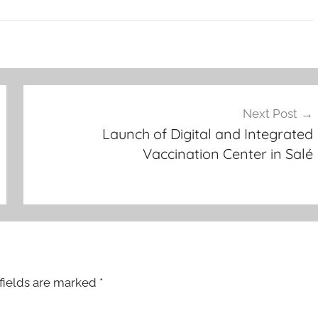
Next Post
Launch of Digital and Integrated
Vaccination Center in Salé
fields are marked
*