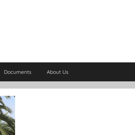
Documents
About Us