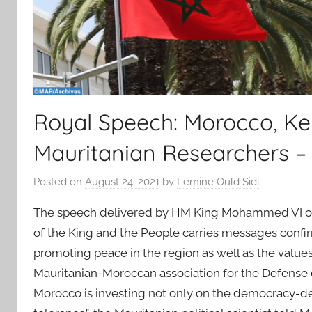
Royal Speech: Morocco, Ke
Mauritanian Researchers –
Posted on
August 24, 2021
by
Lemine Ould Sidi
The speech delivered by HM King Mohammed VI on t
of the King and the People carries messages confir
promoting peace in the region as well as the values
Mauritanian-Moroccan association for the Defense 
Morocco is investing not only on the democracy-d