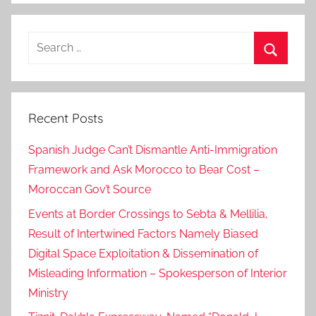
s
C
Search
o
for:
o
Search
p
e
Recent Posts
r
a
Spanish Judge Can’t Dismantle Anti-Immigration
t
Framework and Ask Morocco to Bear Cost –
i
Moroccan Gov’t Source
o
n
Events at Border Crossings to Sebta & Mellilia,
,
Result of Intertwined Factors Namely Biased
d
Digital Space Exploitation & Dissemination of
j
Misleading Information – Spokesperson of Interior
i
Ministry
b