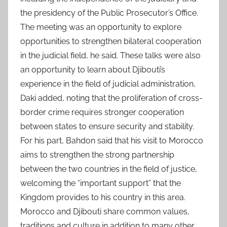
the presidency of the Public Prosecutor’s Office.
The meeting was an opportunity to explore
opportunities to strengthen bilateral cooperation
in the judicial field, he said. These talks were also
an opportunity to learn about Djibouti’s
experience in the field of judicial administration,
Daki added, noting that the proliferation of cross-
border crime requires stronger cooperation
between states to ensure security and stability.
For his part, Bahdon said that his visit to Morocco
aims to strengthen the strong partnership
between the two countries in the field of justice,
welcoming the “important support” that the
Kingdom provides to his country in this area.
Morocco and Djibouti share common values,
traditions and culture in addition to many other