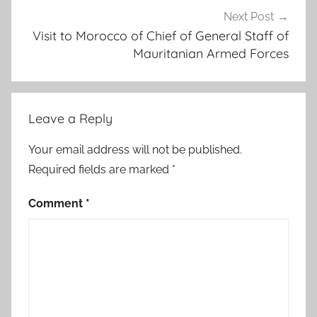
a
Next Post
n
Visit to Morocco of Chief of General Staff of
Mauritanian Armed Forces
b
a
h
d
Leave a Reply
o
n
Your email address will not be published.
.
Required fields are marked
*
,
c
Comment
*
a
s
s
a
t
i