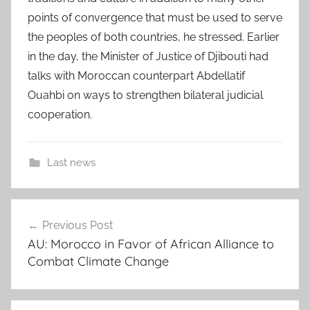
points of convergence that must be used to serve
the peoples of both countries, he stressed. Earlier
in the day, the Minister of Justice of Djibouti had
talks with Moroccan counterpart Abdellatif
Ouahbi on ways to strengthen bilateral judicial
cooperation.
Last news
a
Post
l
Previous Post
navigation
i
AU: Morocco in Favor of African Alliance to
h
Combat Climate Change
a
s
s