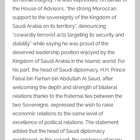
the House of Advisors, “the strong Moroccan
support to the sovereignty of the Kingdom of
Saudi Arabia on its territory”, denouncing
“cowardly terrorist acts targeting its security and
stability” while saying he was proud of the
deserved leadership position enjoyed by the
Kingdom of Saudi Arabia in the Islamic world. For
his part, the head of Saudi diplomacy, H.H. Prince
Faisal bin Farhan bin Abdullah Al Saud, after
welcoming the depth and strength of bilateral
relations thanks to the fraternal ties between the
two Sovereigns, expressed the wish to raise
economic relations to the same level of
excellence of political relations. The statement
added that the head of Saudi diplomacy
mentioned, in this regard, the existence of many