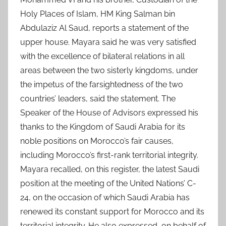
Holy Places of Islam, HM King Salman bin
Abdulaziz Al Saud, reports a statement of the
upper house. Mayara said he was very satisfied
with the excellence of bilateral relations in all
areas between the two sisterly kingdoms, under
the impetus of the farsightedness of the two
countries’ leaders, said the statement. The
Speaker of the House of Advisors expressed his
thanks to the Kingdom of Saudi Arabia for its
noble positions on Morocco’s fair causes,
including Morocco’s first-rank territorial integrity.
Mayara recalled, on this register, the latest Saudi
position at the meeting of the United Nations’ C-
24, on the occasion of which Saudi Arabia has
renewed its constant support for Morocco and its
territorial integrity. He also expressed, on behalf of