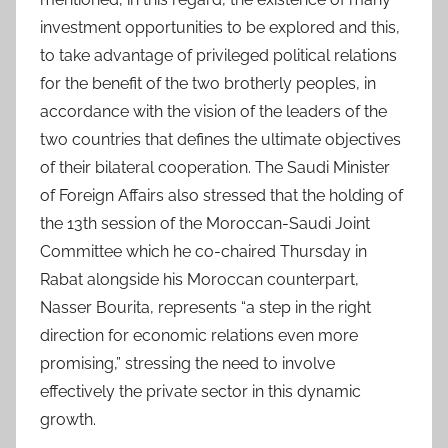
investment opportunities to be explored and this,
to take advantage of privileged political relations
for the benefit of the two brotherly peoples, in
accordance with the vision of the leaders of the
two countries that defines the ultimate objectives
of their bilateral cooperation. The Saudi Minister
of Foreign Affairs also stressed that the holding of
the 13th session of the Moroccan-Saudi Joint
Committee which he co-chaired Thursday in
Rabat alongside his Moroccan counterpart,
Nasser Bourita, represents “a step in the right
direction for economic relations even more
promising,” stressing the need to involve
effectively the private sector in this dynamic
growth.