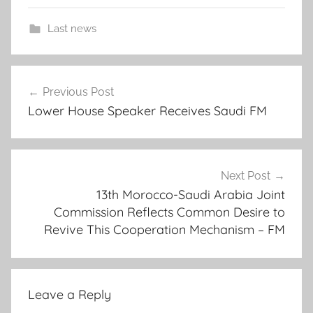
Last news
a
Post
d
Previous Post
navigation
v
Lower House Speaker Receives Saudi FM
i
s
o
r
Next Post
s
13th Morocco-Saudi Arabia Joint
s
Commission Reflects Common Desire to
Revive This Cooperation Mechanism – FM
p
e
a
k
Leave a Reply
e