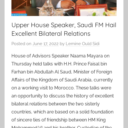
Upper House Speaker, Saudi FM Hail
Excellent Bilateral Relations
Posted on
June 17, 2022
by
Lemine Ould Sidi
House of Advisors Speaker Naama Mayara on
Thursday held talks with H.H. Prince Faisal bin
Farhan bin Abdullah Al Saud, Minister of Foreign
Affairs of the Kingdom of Saudi Arabia, currently
on a working visit to Morocco. These talks were
an opportunity to discuss the history of excellent
bilateral relations between the two sisterly
countries, which are based on a solid foundation
of sincere ties of friendship between HM King
Mohammed VI and his brother, Custodian of the