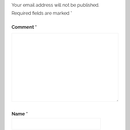
r
Your email address will not be published.
n
Required fields are marked
*
a
a
Comment
*
m
a
m
a
y
a
r
a
o
n
t
Name
*
h
u