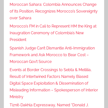
Moroccan Sahara: Colombia Announces Change
h
of Its Position, Recognizes Morocco’s Sovereignty
.
over Sahara
h
.
Morocco’s FM in Cali to Represent HM the King at
p
Inaugration Ceremony of Colombia’s New
r
President
i
Spanish Judge Can’t Dismantle Anti-Immigration
n
Framework and Ask Morocco to Bear Cost –
c
Moroccan Gov’t Source
e
f
Events at Border Crossings to Sebta & Mellilia,
a
Result of Intertwined Factors Namely Biased
i
Digital Space Exploitation & Dissemination of
s
Misleading Information – Spokesperson of Interior
a
Ministry
l
Tiznit-Dakhla Expressway, Named “Donald J.
b