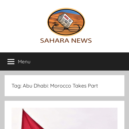
Skip
to
content
Sahara
All
the
Menu
News
info
on
the
Sahara
Tag:
Abu Dhabi: Morocco Takes Part
revealed