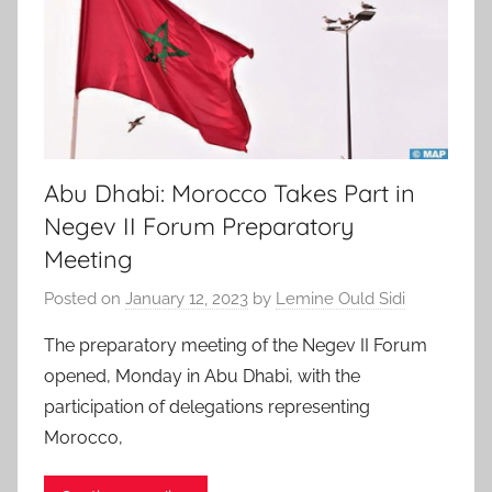
Abu Dhabi: Morocco Takes Part in
Negev II Forum Preparatory
Meeting
Posted on
January 12, 2023
by
Lemine Ould Sidi
The preparatory meeting of the Negev II Forum
opened, Monday in Abu Dhabi, with the
participation of delegations representing
Morocco,