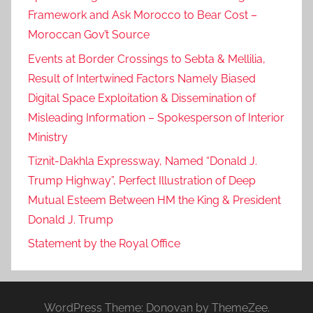
Framework and Ask Morocco to Bear Cost –
Moroccan Gov’t Source
Events at Border Crossings to Sebta & Mellilia,
Result of Intertwined Factors Namely Biased
Digital Space Exploitation & Dissemination of
Misleading Information – Spokesperson of Interior
Ministry
Tiznit-Dakhla Expressway, Named “Donald J.
Trump Highway”, Perfect Illustration of Deep
Mutual Esteem Between HM the King & President
Donald J. Trump
Statement by the Royal Office
WordPress Theme: Donovan by ThemeZee.