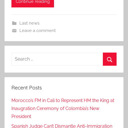
Continue reading
Last news
Leave a comment
Search
for:
Search
Recent Posts
Morocco’s FM in Cali to Represent HM the King at
Inaugration Ceremony of Colombia’s New
President
Spanish Judge Can’t Dismantle Anti-Immigration