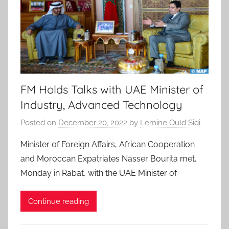
FM Holds Talks with UAE Minister of
Industry, Advanced Technology
Posted on
December 20, 2022
by
Lemine Ould Sidi
Minister of Foreign Affairs, African Cooperation
and Moroccan Expatriates Nasser Bourita met,
Monday in Rabat, with the UAE Minister of
Continue reading