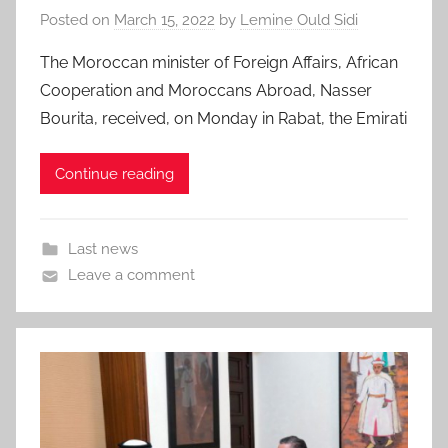
Posted on
March 15, 2022
by
Lemine Ould Sidi
The Moroccan minister of Foreign Affairs, African
Cooperation and Moroccans Abroad, Nasser
Bourita, received, on Monday in Rabat, the Emirati
Continue reading
Last news
Leave a comment