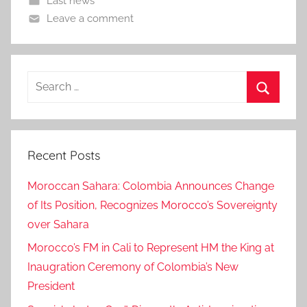
Last news
Leave a comment
Search
for:
Search
Recent Posts
Moroccan Sahara: Colombia Announces Change
of Its Position, Recognizes Morocco’s Sovereignty
over Sahara
Morocco’s FM in Cali to Represent HM the King at
Inaugration Ceremony of Colombia’s New
President