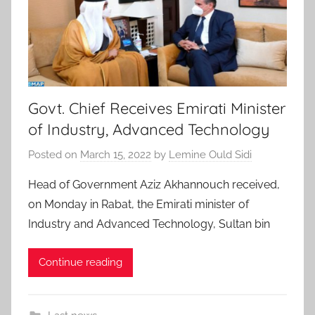
Govt. Chief Receives Emirati Minister
of Industry, Advanced Technology
Posted on
March 15, 2022
by
Lemine Ould Sidi
Head of Government Aziz Akhannouch received,
on Monday in Rabat, the Emirati minister of
Industry and Advanced Technology, Sultan bin
Continue reading