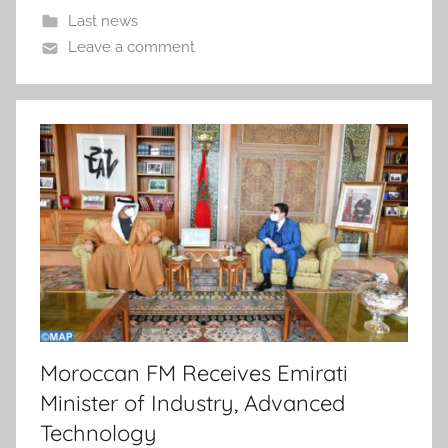
Last news
Leave a comment
Moroccan FM Receives Emirati
Minister of Industry, Advanced
Technology