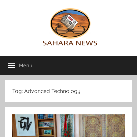
Skip
to
content
Sahara
All
the
Menu
News
info
on
the
Sahara
Tag:
Advanced Technology
revealed