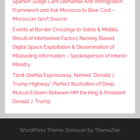
Spanish Judge Can’t Dismantle Anti-Immigration
Framework and Ask Morocco to Bear Cost –
Moroccan Gov’t Source
Events at Border Crossings to Sebta & Mellilia,
Result of Intertwined Factors Namely Biased
Digital Space Exploitation & Dissemination of
Misleading Information – Spokesperson of Interior
Ministry
Tiznit-Dakhla Expressway, Named “Donald J.
Trump Highway”, Perfect Illustration of Deep
Mutual Esteem Between HM the King & President
Donald J. Trump
WordPress Theme: Donovan by ThemeZee.