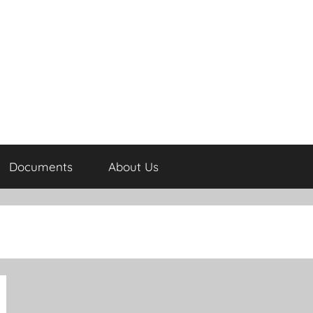
Documents
About Us