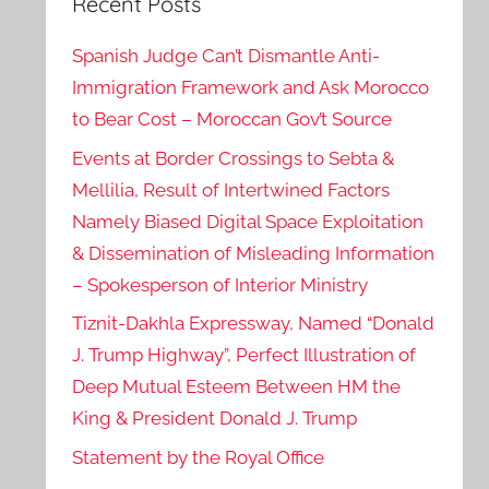
Recent Posts
Spanish Judge Can’t Dismantle Anti-
Immigration Framework and Ask Morocco
to Bear Cost – Moroccan Gov’t Source
Events at Border Crossings to Sebta &
Mellilia, Result of Intertwined Factors
Namely Biased Digital Space Exploitation
& Dissemination of Misleading Information
– Spokesperson of Interior Ministry
Tiznit-Dakhla Expressway, Named “Donald
J. Trump Highway”, Perfect Illustration of
Deep Mutual Esteem Between HM the
King & President Donald J. Trump
Statement by the Royal Office