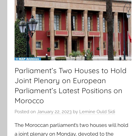
Parliament’s Two Houses to Hold
Joint Plenary on European
Parliament’s Latest Positions on
Morocco
Posted on
January 22, 2023
by
Lemine Ould Sidi
The Moroccan parliament’s two houses will hold
a joint plenary on Monday, devoted to the