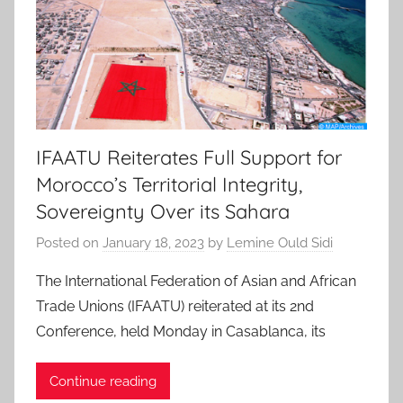
IFAATU Reiterates Full Support for
Morocco’s Territorial Integrity,
Sovereignty Over its Sahara
Posted on
January 18, 2023
by
Lemine Ould Sidi
The International Federation of Asian and African
Trade Unions (IFAATU) reiterated at its 2nd
Conference, held Monday in Casablanca, its
Continue reading