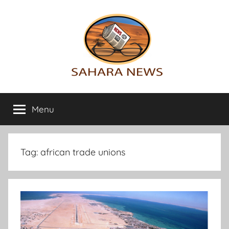
Skip
to
content
Sahara
All
the
Menu
News
info
on
the
Sahara
Tag:
african trade unions
revealed