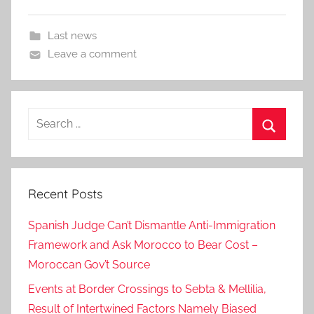
Last news
Leave a comment
Search
for:
Search
Recent Posts
Spanish Judge Can’t Dismantle Anti-Immigration
Framework and Ask Morocco to Bear Cost –
Moroccan Gov’t Source
Events at Border Crossings to Sebta & Mellilia,
Result of Intertwined Factors Namely Biased