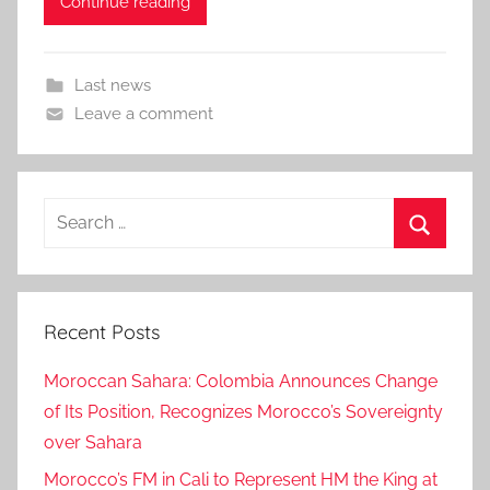
Continue reading
Last news
Leave a comment
Search
for:
Search
Recent Posts
Moroccan Sahara: Colombia Announces Change
of Its Position, Recognizes Morocco’s Sovereignty
over Sahara
Morocco’s FM in Cali to Represent HM the King at