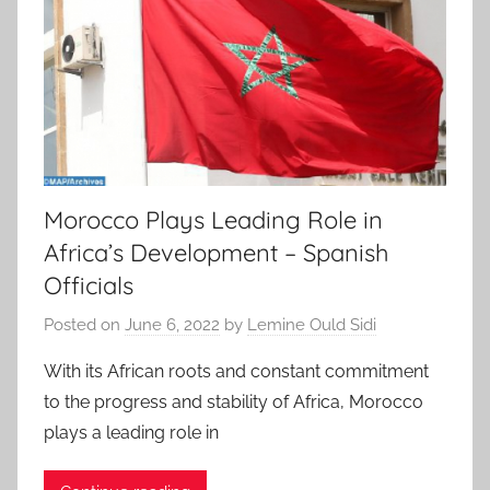
Morocco Plays Leading Role in
Africa’s Development – Spanish
Officials
Posted on
June 6, 2022
by
Lemine Ould Sidi
With its African roots and constant commitment
to the progress and stability of Africa, Morocco
plays a leading role in