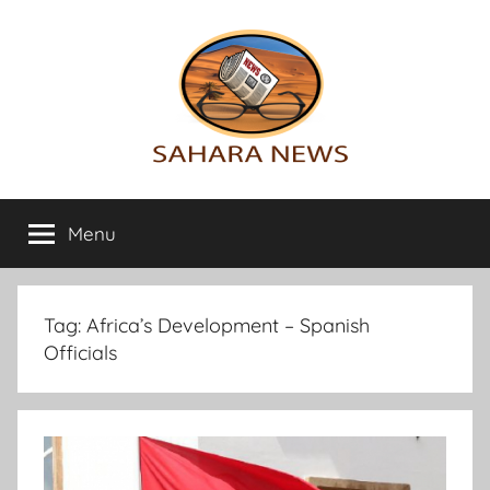
Skip
to
content
Sahara
All
the
Menu
News
info
on
the
Sahara
Tag:
Africa’s Development – Spanish
revealed
Officials