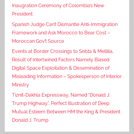
Inaugration Ceremony of Colombia’s New
President
Spanish Judge Can’t Dismantle Anti-Immigration
Framework and Ask Morocco to Bear Cost –
Moroccan Gov’t Source
Events at Border Crossings to Sebta & Mellilia,
Result of Intertwined Factors Namely Biased
Digital Space Exploitation & Dissemination of
Misleading Information – Spokesperson of Interior
Ministry
Tiznit-Dakhla Expressway, Named “Donald J.
Trump Highway”, Perfect Illustration of Deep
Mutual Esteem Between HM the King & President
Donald J. Trump