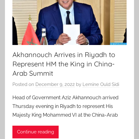
Akhannouch Arrives in Riyadh to
Represent HM the King in China-
Arab Summit
Posted on
December 9, 2022
by
Lemine Ould Sidi
Head of Government Aziz Akhannouch arrived
Thursday evening in Riyadh to represent His
Majesty King Mohammed VI at the China-Arab
Continue reading