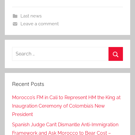
Last news
Leave a comment
Search
for:
Search
Recent Posts
Morocco’s FM in Cali to Represent HM the King at
Inaugration Ceremony of Colombia’s New
President
Spanish Judge Can’t Dismantle Anti-Immigration
Framework and Ask Morocco to Bear Cost –