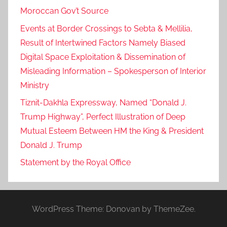
Moroccan Gov’t Source
Events at Border Crossings to Sebta & Mellilia,
Result of Intertwined Factors Namely Biased
Digital Space Exploitation & Dissemination of
Misleading Information – Spokesperson of Interior
Ministry
Tiznit-Dakhla Expressway, Named “Donald J.
Trump Highway”, Perfect Illustration of Deep
Mutual Esteem Between HM the King & President
Donald J. Trump
Statement by the Royal Office
WordPress Theme: Donovan by ThemeZee.