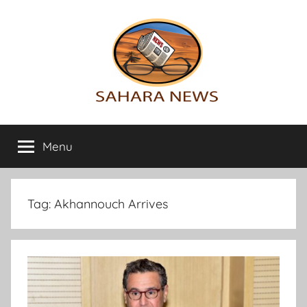
Skip
to
content
Sahara
All
the
Menu
News
info
on
the
Sahara
Tag:
Akhannouch Arrives
revealed