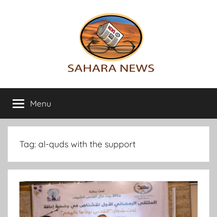
Skip
to
content
Sahara
All
the
Menu
News
info
on
the
Sahara
Tag:
al-quds with the support
revealed