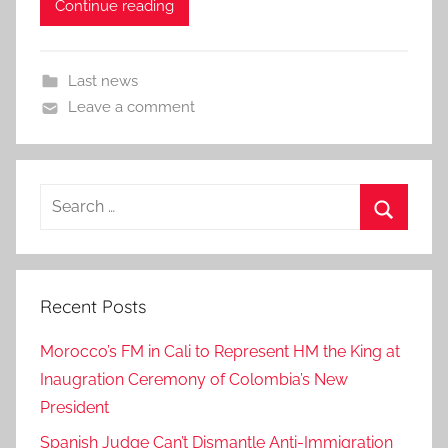
Continue reading
Last news
Leave a comment
Search
for:
Search
Recent Posts
Morocco’s FM in Cali to Represent HM the King at
Inaugration Ceremony of Colombia’s New
President
Spanish Judge Can’t Dismantle Anti-Immigration