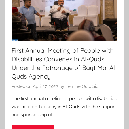
First Annual Meeting of People with
Disabilities Convenes in Al-Quds
Under the Patronage of Bayt Mal Al-
Quds Agency
Posted on
April 17, 2022
by
Lemine Ould Sidi
The first annual meeting of people with disabilities
was held on Tuesday in Al-Quds with the support
and sponsorship of