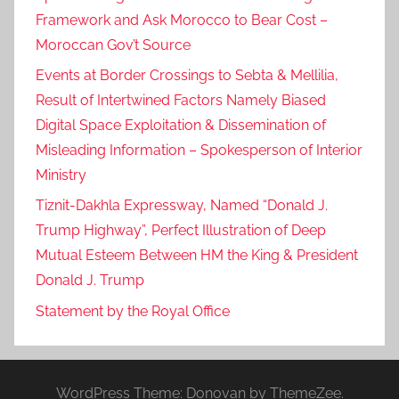
Framework and Ask Morocco to Bear Cost –
Moroccan Gov’t Source
Events at Border Crossings to Sebta & Mellilia,
Result of Intertwined Factors Namely Biased
Digital Space Exploitation & Dissemination of
Misleading Information – Spokesperson of Interior
Ministry
Tiznit-Dakhla Expressway, Named “Donald J.
Trump Highway”, Perfect Illustration of Deep
Mutual Esteem Between HM the King & President
Donald J. Trump
Statement by the Royal Office
WordPress Theme: Donovan by ThemeZee.