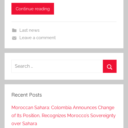
Continue reading
Last news
Leave a comment
Search
for:
Search
Recent Posts
Moroccan Sahara: Colombia Announces Change
of Its Position, Recognizes Morocco’s Sovereignty
over Sahara