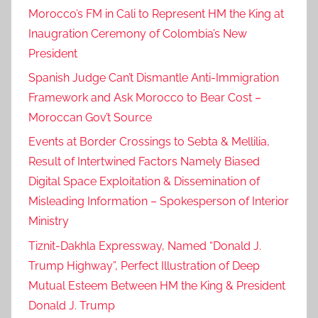
Morocco’s FM in Cali to Represent HM the King at
Inaugration Ceremony of Colombia’s New
President
Spanish Judge Can’t Dismantle Anti-Immigration
Framework and Ask Morocco to Bear Cost –
Moroccan Gov’t Source
Events at Border Crossings to Sebta & Mellilia,
Result of Intertwined Factors Namely Biased
Digital Space Exploitation & Dissemination of
Misleading Information – Spokesperson of Interior
Ministry
Tiznit-Dakhla Expressway, Named “Donald J.
Trump Highway”, Perfect Illustration of Deep
Mutual Esteem Between HM the King & President
Donald J. Trump