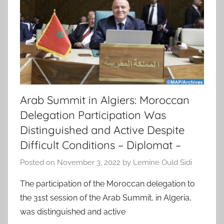
Arab Summit in Algiers: Moroccan
Delegation Participation Was
Distinguished and Active Despite
Difficult Conditions – Diplomat –
Posted on
November 3, 2022
by
Lemine Ould Sidi
The participation of the Moroccan delegation to
the 31st session of the Arab Summit, in Algeria,
was distinguished and active