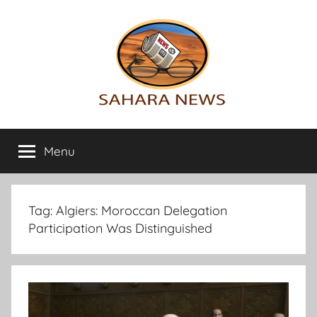
Skip
to
content
Sahara
All
the
Menu
News
info
on
the
Sahara
Tag:
Algiers: Moroccan Delegation
revealed
Participation Was Distinguished