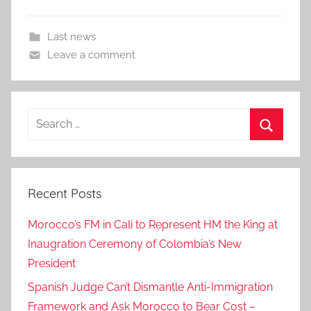
Last news
Leave a comment
Search
for:
Search
Recent Posts
Morocco’s FM in Cali to Represent HM the King at
Inaugration Ceremony of Colombia’s New
President
Spanish Judge Can’t Dismantle Anti-Immigration
Framework and Ask Morocco to Bear Cost –