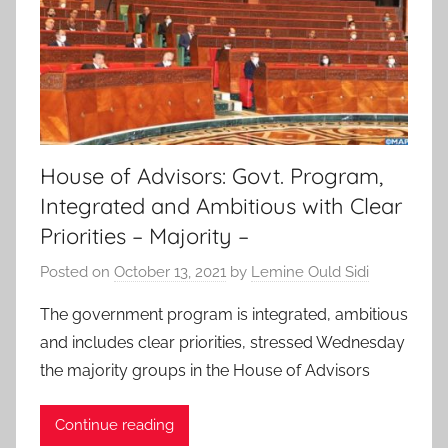
House of Advisors: Govt. Program,
Integrated and Ambitious with Clear
Priorities – Majority –
Posted on
October 13, 2021
by
Lemine Ould Sidi
The government program is integrated, ambitious
and includes clear priorities, stressed Wednesday
the majority groups in the House of Advisors
Continue reading