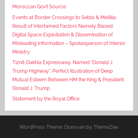
Moroccan Gov’t Source
Events at Border Crossings to Sebta & Mellilia,
Result of Intertwined Factors Namely Biased
Digital Space Exploitation & Dissemination of
Misleading Information – Spokesperson of Interior
Ministry
Tiznit-Dakhla Expressway, Named “Donald J.
Trump Highway”, Perfect Illustration of Deep
Mutual Esteem Between HM the King & President
Donald J. Trump
Statement by the Royal Office
WordPress Theme: Donovan by ThemeZee.