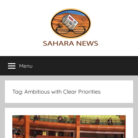
Skip
to
content
Sahara
All
the
Menu
News
info
on
the
Sahara
Tag:
Ambitious with Clear Priorities
revealed