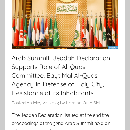
Arab Summit: Jeddah Declaration
Supports Role of Al-Quds
Committee, Bayt Mal Al-Quds
Agency in Defense of Holy City,
Resistance of its Inhabitants
Posted on
May 22, 2023
by
Lemine Ould Sidi
The Jeddah Declaration, issued at the end the
proceedings of the 32nd Arab Summit held on