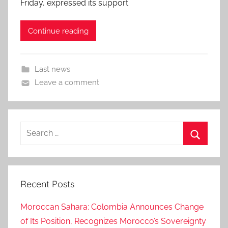
Friday, expressed its support
Continue reading
Last news
Leave a comment
Search
for:
Search
Recent Posts
Moroccan Sahara: Colombia Announces Change
of Its Position, Recognizes Morocco’s Sovereignty