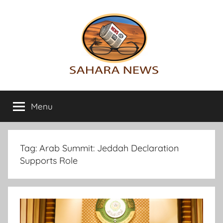
Skip
to
content
Sahara
All
the
Menu
News
info
on
the
Sahara
Tag:
Arab Summit: Jeddah Declaration
revealed
Supports Role