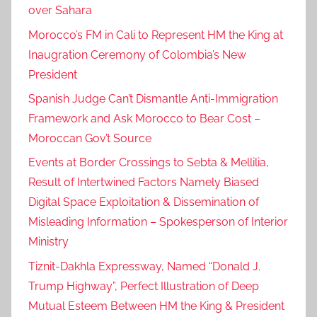
over Sahara
Morocco’s FM in Cali to Represent HM the King at
Inaugration Ceremony of Colombia’s New
President
Spanish Judge Can’t Dismantle Anti-Immigration
Framework and Ask Morocco to Bear Cost –
Moroccan Gov’t Source
Events at Border Crossings to Sebta & Mellilia,
Result of Intertwined Factors Namely Biased
Digital Space Exploitation & Dissemination of
Misleading Information – Spokesperson of Interior
Ministry
Tiznit-Dakhla Expressway, Named “Donald J.
Trump Highway”, Perfect Illustration of Deep
Mutual Esteem Between HM the King & President