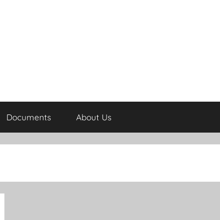
Documents
About Us