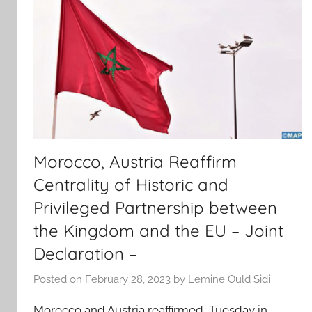
Morocco, Austria Reaffirm
Centrality of Historic and
Privileged Partnership between
the Kingdom and the EU – Joint
Declaration –
Posted on
February 28, 2023
by
Lemine Ould Sidi
Morocco and Austria reaffirmed, Tuesday in