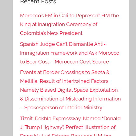
Recent Posts
Morocco’s FM in Cali to Represent HM the
King at Inaugration Ceremony of
Colombia’s New President
Spanish Judge Can’t Dismantle Anti-
Immigration Framework and Ask Morocco
to Bear Cost – Moroccan Gov’t Source
Events at Border Crossings to Sebta &
Mellilia, Result of Intertwined Factors
Namely Biased Digital Space Exploitation
& Dissemination of Misleading Information
– Spokesperson of Interior Ministry
Tiznit-Dakhla Expressway, Named “Donald
J. Trump Highway”, Perfect Illustration of