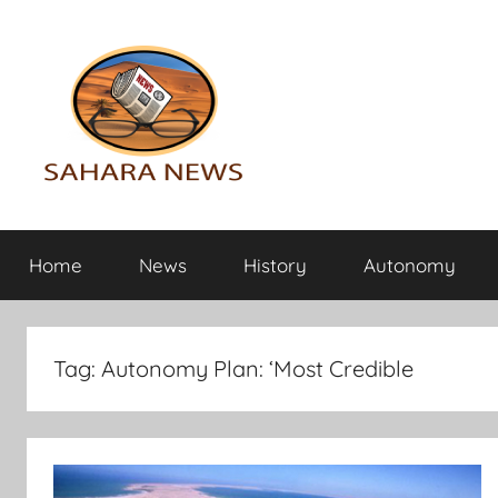
Skip
to
content
Sahara
All
the
Home
News
History
Autonomy
info
News
on
the
Sahara
Tag:
Autonomy Plan: ‘Most Credible
revealed