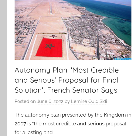
Autonomy Plan: ‘Most Credible
and Serious’ Proposal for Final
Solution’, French Senator Says
Posted on
June 6, 2022
by
Lemine Ould Sidi
The autonomy plan presented by the Kingdom in
2007 is “the most credible and serious proposal
for a lasting and