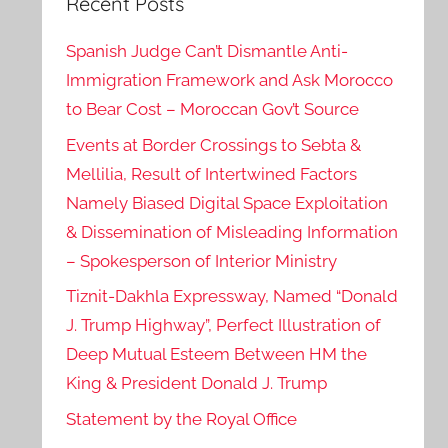
Recent Posts
Spanish Judge Can’t Dismantle Anti-
Immigration Framework and Ask Morocco
to Bear Cost – Moroccan Gov’t Source
Events at Border Crossings to Sebta &
Mellilia, Result of Intertwined Factors
Namely Biased Digital Space Exploitation
& Dissemination of Misleading Information
– Spokesperson of Interior Ministry
Tiznit-Dakhla Expressway, Named “Donald
J. Trump Highway”, Perfect Illustration of
Deep Mutual Esteem Between HM the
King & President Donald J. Trump
Statement by the Royal Office