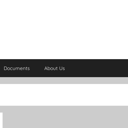
Documents
About Us