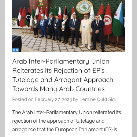
Arab Inter-Parliamentary Union
Reiterates its Rejection of EP’s
Tutelage and Arrogant Approach
Towards Many Arab Countries
Posted on
February 27, 2023
by
Lemine Ould Sidi
The Arab Inter-Parliamentary Union reiterated its
rejection of the approach of tutelage and
arrogance that the European Parliament (EP) is