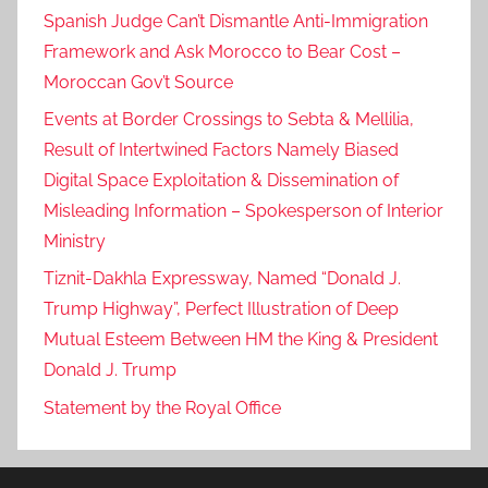
Spanish Judge Can’t Dismantle Anti-Immigration
Framework and Ask Morocco to Bear Cost –
Moroccan Gov’t Source
Events at Border Crossings to Sebta & Mellilia,
Result of Intertwined Factors Namely Biased
Digital Space Exploitation & Dissemination of
Misleading Information – Spokesperson of Interior
Ministry
Tiznit-Dakhla Expressway, Named “Donald J.
Trump Highway”, Perfect Illustration of Deep
Mutual Esteem Between HM the King & President
Donald J. Trump
Statement by the Royal Office