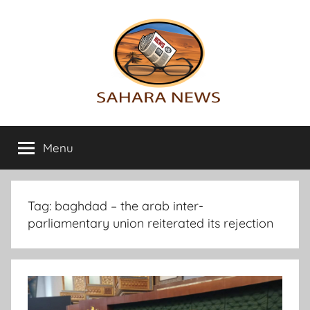
Skip
to
content
Sahara
All
the
Menu
News
info
on
the
Sahara
Tag:
baghdad – the arab inter-
revealed
parliamentary union reiterated its rejection