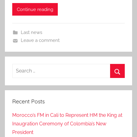
Continue reading
Last news
Leave a comment
Search
for:
Search
Recent Posts
Morocco’s FM in Cali to Represent HM the King at
Inaugration Ceremony of Colombia’s New
President