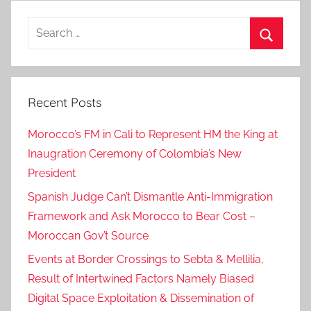
Search
for:
Search
Recent Posts
Morocco’s FM in Cali to Represent HM the King at
Inaugration Ceremony of Colombia’s New
President
Spanish Judge Can’t Dismantle Anti-Immigration
Framework and Ask Morocco to Bear Cost –
Moroccan Gov’t Source
Events at Border Crossings to Sebta & Mellilia,
Result of Intertwined Factors Namely Biased
Digital Space Exploitation & Dissemination of