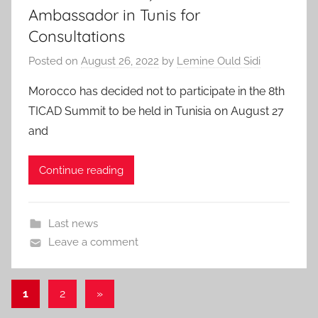
Ambassador in Tunis for
Consultations
Posted on
August 26, 2022
by
Lemine Ould Sidi
Morocco has decided not to participate in the 8th
TICAD Summit to be held in Tunisia on August 27
and
Continue reading
Last news
Leave a comment
Posts
Next
1
2
»
Posts
pagination