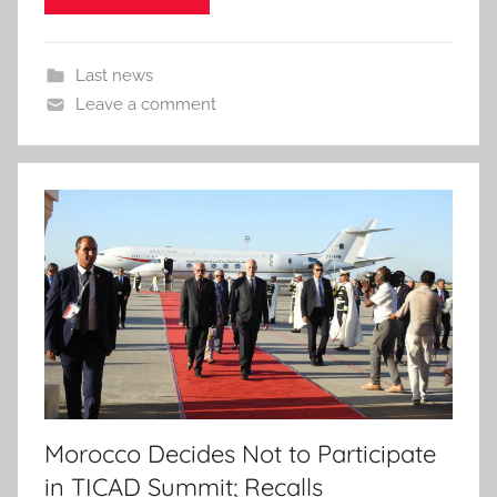
Last news
Leave a comment
Morocco Decides Not to Participate
in TICAD Summit; Recalls