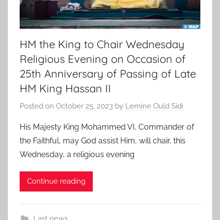
HM the King to Chair Wednesday
Religious Evening on Occasion of
25th Anniversary of Passing of Late
HM King Hassan II
Posted on
October 25, 2023
by
Lemine Ould Sidi
His Majesty King Mohammed VI, Commander of
the Faithful, may God assist Him, will chair, this
Wednesday, a religious evening
Continue reading
Last news