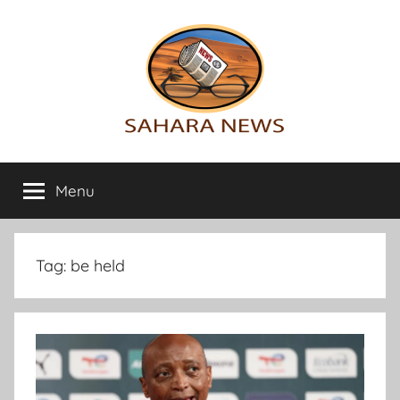
Skip
to
content
Sahara
All
the
Menu
News
info
on
the
Sahara
Tag:
be held
revealed