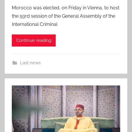
Morocco was elected, on Friday in Vienna, to host
the 93rd session of the General Assembly of the
International Criminal
Continue reading
Last news