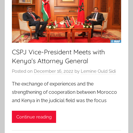
CSPJ Vice-President Meets with
Kenya’s Attorney General
Posted on
December 16, 2022
by
Lemine Ould Sidi
The exchange of experiences and the
strengthening of cooperation between Morocco
and Kenya in the judicial field was the focus
Continue reading