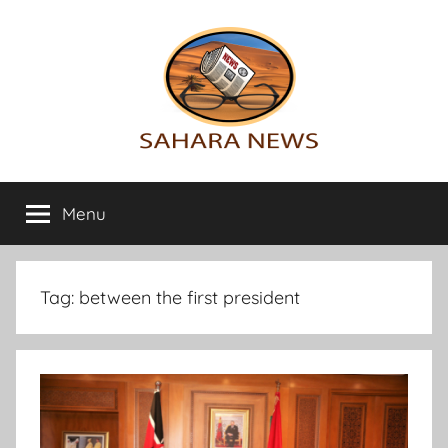
Skip
to
content
Sahara
All
the
Menu
News
info
on
the
Sahara
Tag:
between the first president
revealed