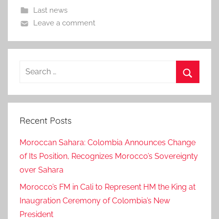
Last news
Leave a comment
Search
for:
Search
Recent Posts
Moroccan Sahara: Colombia Announces Change
of Its Position, Recognizes Morocco’s Sovereignty
over Sahara
Morocco’s FM in Cali to Represent HM the King at
Inaugration Ceremony of Colombia’s New
President