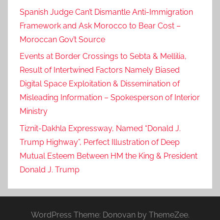
Spanish Judge Can’t Dismantle Anti-Immigration
Framework and Ask Morocco to Bear Cost –
Moroccan Gov’t Source
Events at Border Crossings to Sebta & Mellilia,
Result of Intertwined Factors Namely Biased
Digital Space Exploitation & Dissemination of
Misleading Information – Spokesperson of Interior
Ministry
Tiznit-Dakhla Expressway, Named “Donald J.
Trump Highway”, Perfect Illustration of Deep
Mutual Esteem Between HM the King & President
Donald J. Trump
WordPress Theme: Donovan by ThemeZee.