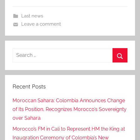
Last news
Leave a comment
Search
for:
Search
Recent Posts
Moroccan Sahara: Colombia Announces Change
of Its Position, Recognizes Morocco’s Sovereignty
over Sahara
Morocco’s FM in Cali to Represent HM the King at
Inaugration Ceremony of Colombia’s New