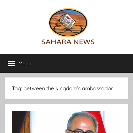
Skip
to
content
Sahara
All
the
Menu
News
info
on
the
Sahara
Tag:
between the kingdom’s ambassador
revealed