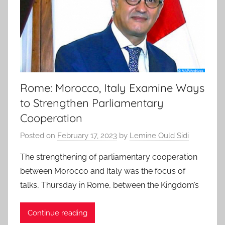
Rome: Morocco, Italy Examine Ways
to Strengthen Parliamentary
Cooperation
Posted on
February 17, 2023
by
Lemine Ould Sidi
The strengthening of parliamentary cooperation
between Morocco and Italy was the focus of
talks, Thursday in Rome, between the Kingdom’s
Continue reading