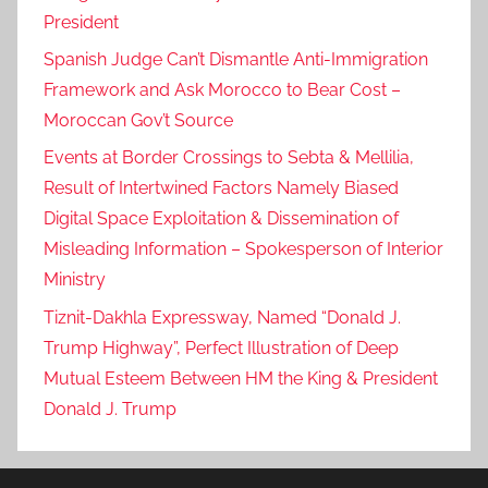
President
Spanish Judge Can’t Dismantle Anti-Immigration
Framework and Ask Morocco to Bear Cost –
Moroccan Gov’t Source
Events at Border Crossings to Sebta & Mellilia,
Result of Intertwined Factors Namely Biased
Digital Space Exploitation & Dissemination of
Misleading Information – Spokesperson of Interior
Ministry
Tiznit-Dakhla Expressway, Named “Donald J.
Trump Highway”, Perfect Illustration of Deep
Mutual Esteem Between HM the King & President
Donald J. Trump