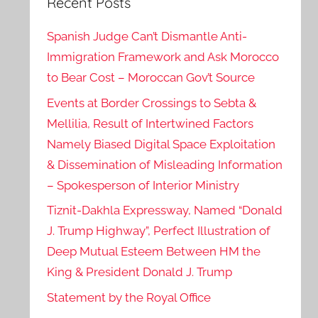
Recent Posts
Spanish Judge Can’t Dismantle Anti-
Immigration Framework and Ask Morocco
to Bear Cost – Moroccan Gov’t Source
Events at Border Crossings to Sebta &
Mellilia, Result of Intertwined Factors
Namely Biased Digital Space Exploitation
& Dissemination of Misleading Information
– Spokesperson of Interior Ministry
Tiznit-Dakhla Expressway, Named “Donald
J. Trump Highway”, Perfect Illustration of
Deep Mutual Esteem Between HM the
King & President Donald J. Trump
Statement by the Royal Office