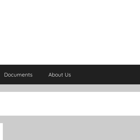
Documents
About Us