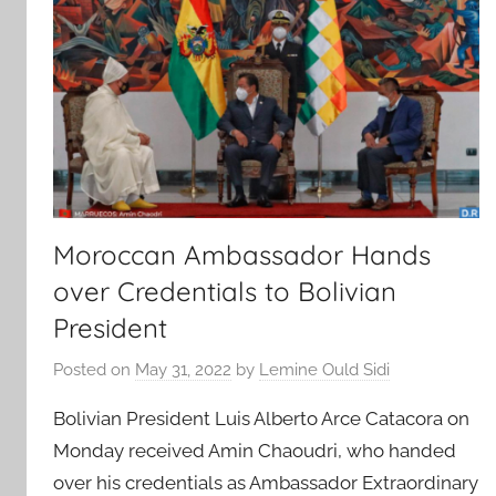
Moroccan Ambassador Hands
over Credentials to Bolivian
President
Posted on
May 31, 2022
by
Lemine Ould Sidi
Bolivian President Luis Alberto Arce Catacora on
Monday received Amin Chaoudri, who handed
over his credentials as Ambassador Extraordinary