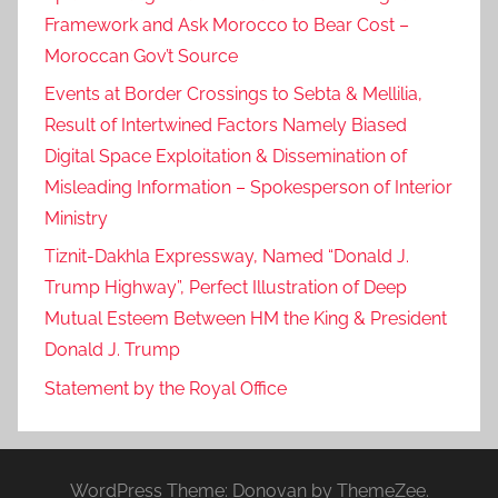
Framework and Ask Morocco to Bear Cost –
Moroccan Gov’t Source
Events at Border Crossings to Sebta & Mellilia,
Result of Intertwined Factors Namely Biased
Digital Space Exploitation & Dissemination of
Misleading Information – Spokesperson of Interior
Ministry
Tiznit-Dakhla Expressway, Named “Donald J.
Trump Highway”, Perfect Illustration of Deep
Mutual Esteem Between HM the King & President
Donald J. Trump
Statement by the Royal Office
WordPress Theme: Donovan by ThemeZee.