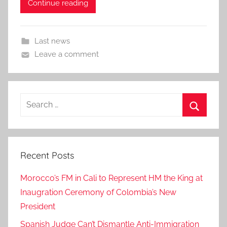
Continue reading
Last news
Leave a comment
Search
for:
Search
Recent Posts
Morocco’s FM in Cali to Represent HM the King at
Inaugration Ceremony of Colombia’s New
President
Spanish Judge Can’t Dismantle Anti-Immigration