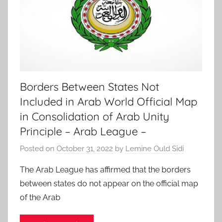
Borders Between States Not
Included in Arab World Official Map
in Consolidation of Arab Unity
Principle – Arab League –
Posted on
October 31, 2022
by
Lemine Ould Sidi
The Arab League has affirmed that the borders
between states do not appear on the official map
of the Arab