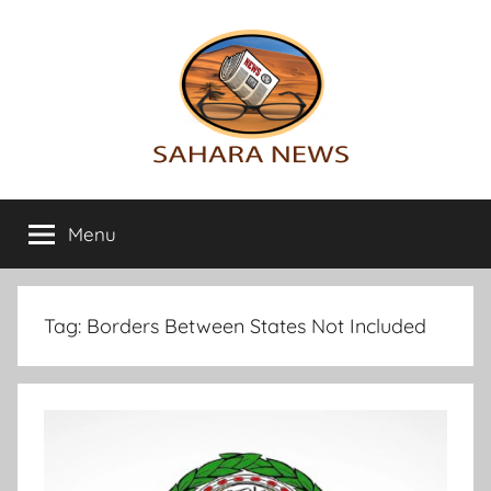
Skip
to
content
Sahara
All
the
Menu
News
info
on
the
Sahara
Tag:
Borders Between States Not Included
revealed