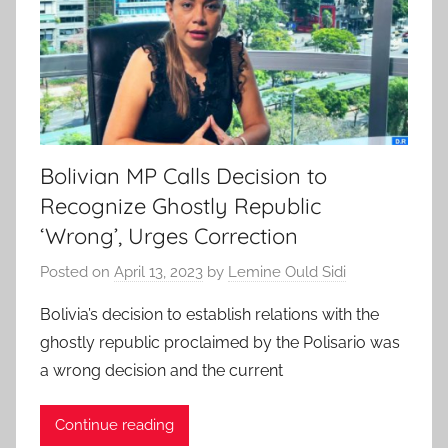
Bolivian MP Calls Decision to
Recognize Ghostly Republic
‘Wrong’, Urges Correction
Posted on
April 13, 2023
by
Lemine Ould Sidi
Bolivia’s decision to establish relations with the
ghostly republic proclaimed by the Polisario was
a wrong decision and the current
Continue reading