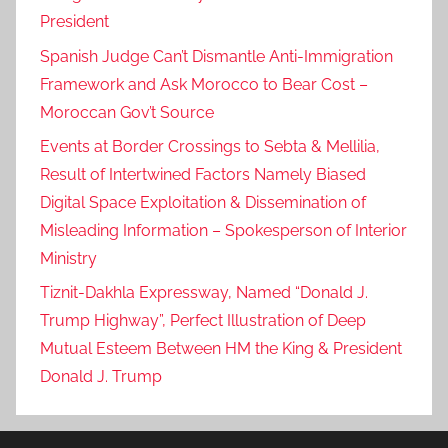
President
Spanish Judge Can’t Dismantle Anti-Immigration
Framework and Ask Morocco to Bear Cost –
Moroccan Gov’t Source
Events at Border Crossings to Sebta & Mellilia,
Result of Intertwined Factors Namely Biased
Digital Space Exploitation & Dissemination of
Misleading Information – Spokesperson of Interior
Ministry
Tiznit-Dakhla Expressway, Named “Donald J.
Trump Highway”, Perfect Illustration of Deep
Mutual Esteem Between HM the King & President
Donald J. Trump