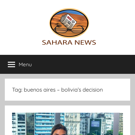
Skip
to
content
Sahara
All
the
Menu
News
info
on
the
Sahara
Tag:
buenos aires – bolivia’s decision
revealed