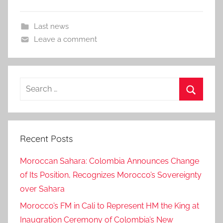
Last news
Leave a comment
Search
for:
Search
Recent Posts
Moroccan Sahara: Colombia Announces Change
of Its Position, Recognizes Morocco’s Sovereignty
over Sahara
Morocco’s FM in Cali to Represent HM the King at
Inaugration Ceremony of Colombia’s New