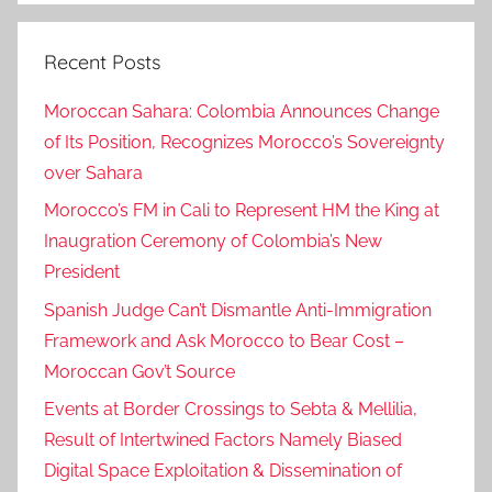
Recent Posts
Moroccan Sahara: Colombia Announces Change
of Its Position, Recognizes Morocco’s Sovereignty
over Sahara
Morocco’s FM in Cali to Represent HM the King at
Inaugration Ceremony of Colombia’s New
President
Spanish Judge Can’t Dismantle Anti-Immigration
Framework and Ask Morocco to Bear Cost –
Moroccan Gov’t Source
Events at Border Crossings to Sebta & Mellilia,
Result of Intertwined Factors Namely Biased
Digital Space Exploitation & Dissemination of