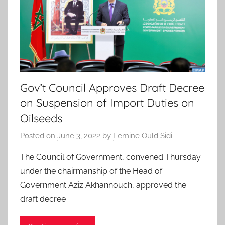
Gov’t Council Approves Draft Decree
on Suspension of Import Duties on
Oilseeds
Posted on
June 3, 2022
by
Lemine Ould Sidi
The Council of Government, convened Thursday
under the chairmanship of the Head of
Government Aziz Akhannouch, approved the
draft decree