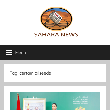
Skip
to
content
Sahara
All
the
Menu
News
info
on
the
Sahara
Tag:
certain oilseeds
revealed