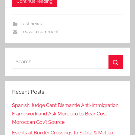
Continue reading
Last news
Leave a comment
Search
for:
Search
Recent Posts
Spanish Judge Can’t Dismantle Anti-Immigration
Framework and Ask Morocco to Bear Cost –
Moroccan Gov’t Source
Events at Border Crossings to Sebta & Mellilia,