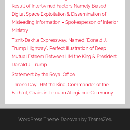
Result of Intertwined Factors Namely Biased
Digital Space Exploitation & Dissemination of
Misleading Information – Spokesperson of Interior
Ministry
Tiznit-Dakhla Expressway, Named “Donald J.
Trump Highway”, Perfect Illustration of Deep
Mutual Esteem Between HM the King & President
Donald J. Trump
Statement by the Royal Office
Throne Day : HM the King, Commander of the
Faithful, Chairs in Tetouan Allegiance Ceremony
WordPress Theme: Donovan by ThemeZee.