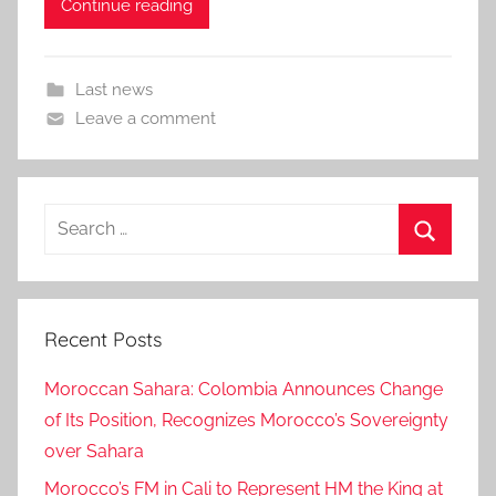
Continue reading
Last news
Leave a comment
Search
for:
Search
Recent Posts
Moroccan Sahara: Colombia Announces Change
of Its Position, Recognizes Morocco’s Sovereignty
over Sahara
Morocco’s FM in Cali to Represent HM the King at