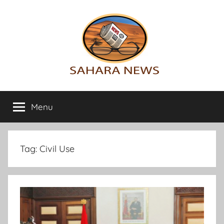
Skip
to
content
Sahara
All
the
Menu
News
info
on
the
Sahara
Tag:
Civil Use
revealed