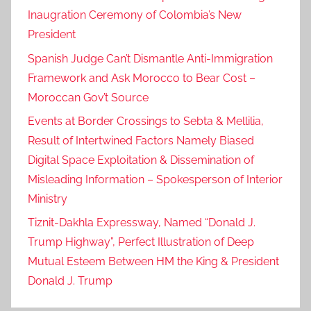
Inaugration Ceremony of Colombia’s New
President
Spanish Judge Can’t Dismantle Anti-Immigration
Framework and Ask Morocco to Bear Cost –
Moroccan Gov’t Source
Events at Border Crossings to Sebta & Mellilia,
Result of Intertwined Factors Namely Biased
Digital Space Exploitation & Dissemination of
Misleading Information – Spokesperson of Interior
Ministry
Tiznit-Dakhla Expressway, Named “Donald J.
Trump Highway”, Perfect Illustration of Deep
Mutual Esteem Between HM the King & President
Donald J. Trump