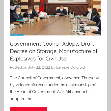
Government Council Adopts Draft
Decree on Storage, Manufacture of
Explosives for Civil Use
Posted on
July 22, 2022
by
Lemine Ould Sidi
The Council of Government, convened Thursday
by videoconference under the chairmanship of
the Head of Government, Aziz Akhannouch,
adopted the