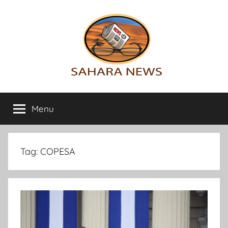
Skip
to
content
Sahara
All
the
Menu
News
info
on
the
Sahara
Tag:
COPESA
revealed