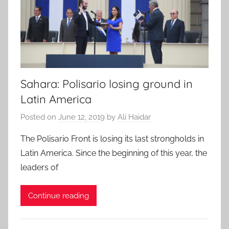
Sahara: Polisario losing ground in
Latin America
Posted on
June 12, 2019
by
Ali Haidar
The Polisario Front is losing its last strongholds in
Latin America. Since the beginning of this year, the
leaders of
Continue reading