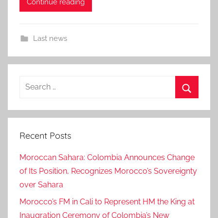
Continue reading
Last news
Search
for:
Search
Recent Posts
Moroccan Sahara: Colombia Announces Change
of Its Position, Recognizes Morocco’s Sovereignty
over Sahara
Morocco’s FM in Cali to Represent HM the King at
Inaugration Ceremony of Colombia’s New