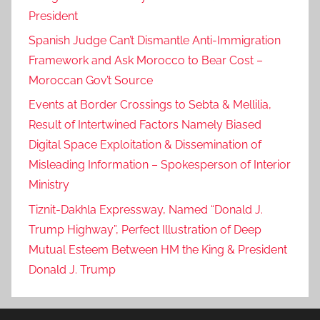
President
Spanish Judge Can’t Dismantle Anti-Immigration
Framework and Ask Morocco to Bear Cost –
Moroccan Gov’t Source
Events at Border Crossings to Sebta & Mellilia,
Result of Intertwined Factors Namely Biased
Digital Space Exploitation & Dissemination of
Misleading Information – Spokesperson of Interior
Ministry
Tiznit-Dakhla Expressway, Named “Donald J.
Trump Highway”, Perfect Illustration of Deep
Mutual Esteem Between HM the King & President
Donald J. Trump