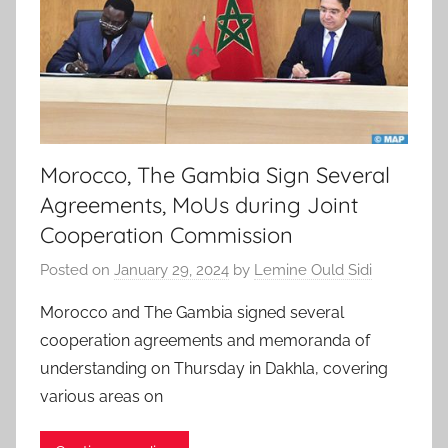
Morocco, The Gambia Sign Several
Agreements, MoUs during Joint
Cooperation Commission
Posted on
January 29, 2024
by
Lemine Ould Sidi
Morocco and The Gambia signed several
cooperation agreements and memoranda of
understanding on Thursday in Dakhla, covering
various areas on