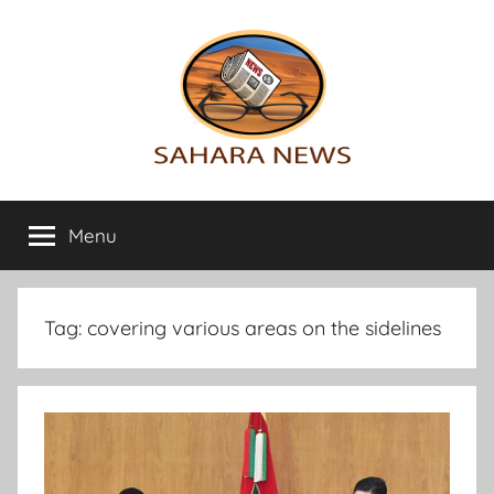
Skip
to
content
Sahara
All
the
Menu
News
info
on
the
Sahara
Tag:
covering various areas on the sidelines
revealed