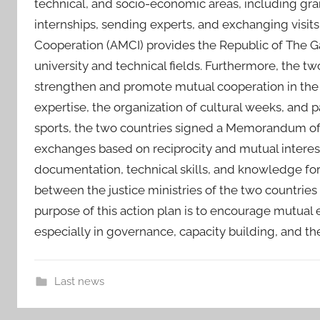
technical, and socio-economic areas, including gra
internships, sending experts, and exchanging visits
Cooperation (AMCI) provides the Republic of The Ga
university and technical fields. Furthermore, the t
strengthen and promote mutual cooperation in the c
expertise, the organization of cultural weeks, and par
sports, the two countries signed a Memorandum o
exchanges based on reciprocity and mutual interest
documentation, technical skills, and knowledge for
between the justice ministries of the two countries
purpose of this action plan is to encourage mutual 
especially in governance, capacity building, and the
Last news
a