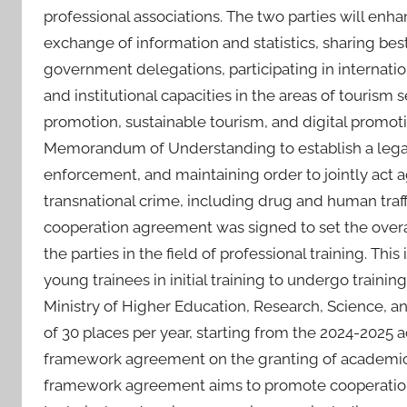
professional associations. The two parties will enh
exchange of information and statistics, sharing best
government delegations, participating in internati
and institutional capacities in the areas of touris
promotion, sustainable tourism, and digital promoti
Memorandum of Understanding to establish a legal f
enforcement, and maintaining order to jointly act a
transnational crime, including drug and human traff
cooperation agreement was signed to set the over
the parties in the field of professional training. Th
young trainees in initial training to undergo traini
Ministry of Higher Education, Research, Science, an
of 30 places per year, starting from the 2024-2025 a
framework agreement on the granting of academic sc
framework agreement aims to promote cooperation b