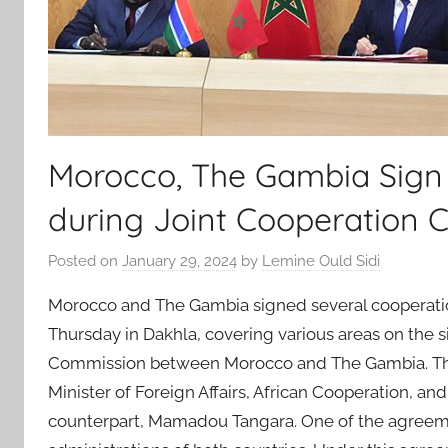
Morocco, The Gambia Sign
during Joint Cooperation 
Posted on
January 29, 2024
by
Lemine Ould Sidi
Morocco and The Gambia signed several cooperat
Thursday in Dakhla, covering various areas on the s
Commission between Morocco and The Gambia. The 
Minister of Foreign Affairs, African Cooperation, a
counterpart, Mamadou Tangara. One of the agreem