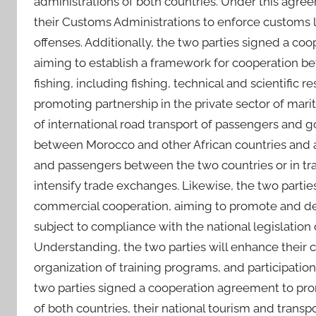
administrations of both countries. Under this agree
their Customs Administrations to enforce customs l
offenses. Additionally, the two parties signed a coo
aiming to establish a framework for cooperation be
fishing, including fishing, technical and scientific 
promoting partnership in the private sector of mari
of international road transport of passengers and 
between Morocco and other African countries and ai
and passengers between the two countries or in trans
intensify trade exchanges. Likewise, the two par
commercial cooperation, aiming to promote and d
subject to compliance with the national legislatio
Understanding, the two parties will enhance their 
organization of training programs, and participation i
two parties signed a cooperation agreement to pr
of both countries, their national tourism and trans