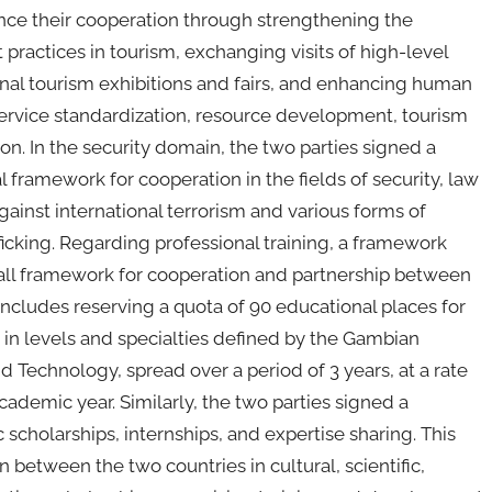
ance their cooperation through strengthening the
 practices in tourism, exchanging visits of high-level
onal tourism exhibitions and fairs, and enhancing human
m service standardization, resource development, tourism
on. In the security domain, the two parties signed a
ramework for cooperation in the fields of security, law
gainst international terrorism and various forms of
icking. Regarding professional training, a framework
all framework for cooperation and partnership between
is includes reserving a quota of 90 educational places for
ng in levels and specialties defined by the Gambian
d Technology, spread over a period of 3 years, at a rate
cademic year. Similarly, the two parties signed a
holarships, internships, and expertise sharing. This
etween the two countries in cultural, scientific,