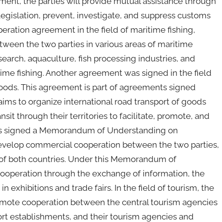
ment, the parties will provide mutual assistance through
egislation, prevent, investigate, and suppress customs
peration agreement in the field of maritime fishing,
tween the two parties in various areas of maritime
research, aquaculture, fish processing industries, and
time fishing. Another agreement was signed in the field
goods. This agreement is part of agreements signed
ms to organize international road transport of goods
it through their territories to facilitate, promote, and
ties signed a Memorandum of Understanding on
evelop commercial cooperation between the two parties,
n of both countries. Under this Memorandum of
cooperation through the exchange of information, the
n exhibitions and trade fairs. In the field of tourism, the
omote cooperation between the central tourism agencies
port establishments, and their tourism agencies and