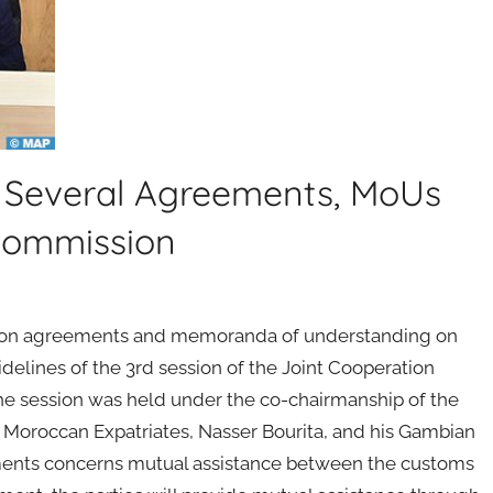
 Several Agreements, MoUs
Commission
ion agreements and memoranda of understanding on
idelines of the 3rd session of the Joint Cooperation
session was held under the co-chairmanship of the
nd Moroccan Expatriates, Nasser Bourita, and his Gambian
ents concerns mutual assistance between the customs