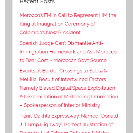
Recent Posts
Morocco’s FM in Cali to Represent HM the
King at Inaugration Ceremony of
Colombia’s New President
Spanish Judge Can’t Dismantle Anti-
Immigration Framework and Ask Morocco
to Bear Cost – Moroccan Gov’t Source
Events at Border Crossings to Sebta &
Mellilia, Result of Intertwined Factors
Namely Biased Digital Space Exploitation
& Dissemination of Misleading Information
– Spokesperson of Interior Ministry
Tiznit-Dakhla Expressway, Named “Donald
J. Trump Highway”, Perfect Illustration of