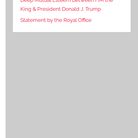
Deep Mutual Esteem Between HM the
King & President Donald J. Trump
Statement by the Royal Office