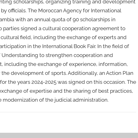
nting scholarships, organizing training and development
 by officials. The Moroccan Agency for International
mbia with an annual quota of 90 scholarships in
wo parties signed a cultural cooperation agreement to
ultural field, including the exchange of experts and
ticipation in the International Book Fair. In the field of
f Understanding to strengthen cooperation and
, including the exchange of experience, information,
 the development of sports. Additionally, an Action Plan
 for the years 2024-2025 was signed on this occasion. The
exchange of expertise and the sharing of best practices,
 modernization of the judicial administration.