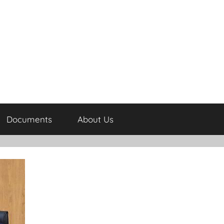
Documents
About Us