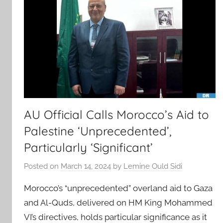
AU Official Calls Morocco’s Aid to
Palestine ‘Unprecedented’,
Particularly ‘Significant’
Posted on
March 14, 2024
by
Lemine Ould Sidi
Morocco’s “unprecedented” overland aid to Gaza
and Al-Quds, delivered on HM King Mohammed
VI’s directives, holds particular significance as it