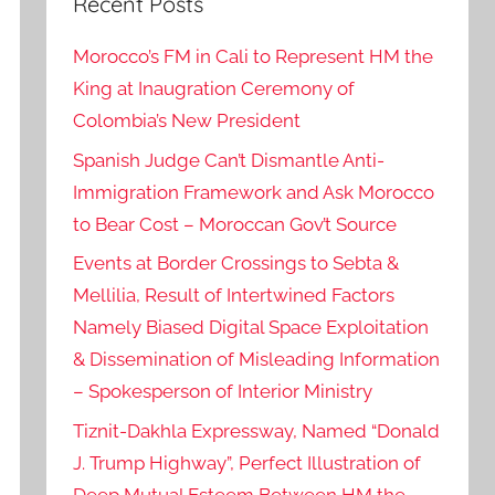
Recent Posts
Morocco’s FM in Cali to Represent HM the
King at Inaugration Ceremony of
Colombia’s New President
Spanish Judge Can’t Dismantle Anti-
Immigration Framework and Ask Morocco
to Bear Cost – Moroccan Gov’t Source
Events at Border Crossings to Sebta &
Mellilia, Result of Intertwined Factors
Namely Biased Digital Space Exploitation
& Dissemination of Misleading Information
– Spokesperson of Interior Ministry
Tiznit-Dakhla Expressway, Named “Donald
J. Trump Highway”, Perfect Illustration of