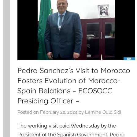
Pedro Sanchez’s Visit to Morocco
Fosters Evolution of Morocco-
Spain Relations – ECOSOCC
Presiding Officer –
Posted on
February 22, 2024
by
Lemine Ould Sidi
The working visit paid Wednesday by the
President of the Spanish Government, Pedro