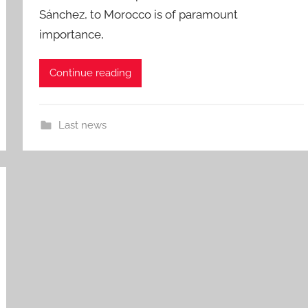
Sánchez, to Morocco is of paramount
importance,
Continue reading
Last news