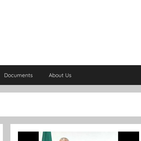
Documents
About Us