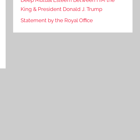
Deep Mutual Esteem Between HM the
King & President Donald J. Trump
Statement by the Royal Office