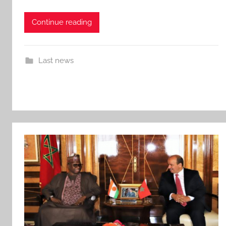
Continue reading
Last news