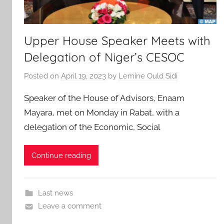
Upper House Speaker Meets with
Delegation of Niger’s CESOC
Posted on
April 19, 2023
by
Lemine Ould Sidi
Speaker of the House of Advisors, Enaam
Mayara, met on Monday in Rabat, with a
delegation of the Economic, Social
Continue reading
Last news
Leave a comment