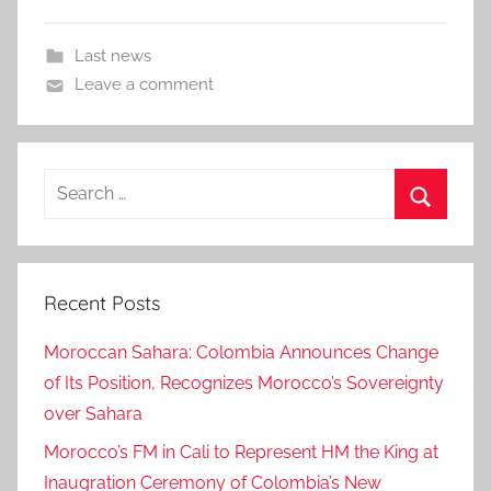
Last news
Leave a comment
Search
for:
Search
Recent Posts
Moroccan Sahara: Colombia Announces Change
of Its Position, Recognizes Morocco’s Sovereignty
over Sahara
Morocco’s FM in Cali to Represent HM the King at
Inaugration Ceremony of Colombia’s New