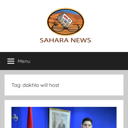
Skip
to
content
Sahara
All
the
Menu
News
info
on
the
Sahara
Tag:
dakhla will host
revealed