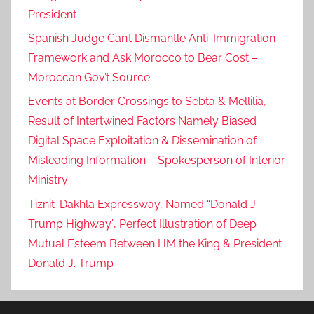
President
Spanish Judge Can’t Dismantle Anti-Immigration
Framework and Ask Morocco to Bear Cost –
Moroccan Gov’t Source
Events at Border Crossings to Sebta & Mellilia,
Result of Intertwined Factors Namely Biased
Digital Space Exploitation & Dissemination of
Misleading Information – Spokesperson of Interior
Ministry
Tiznit-Dakhla Expressway, Named “Donald J.
Trump Highway”, Perfect Illustration of Deep
Mutual Esteem Between HM the King & President
Donald J. Trump