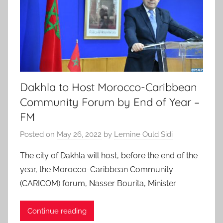
Dakhla to Host Morocco-Caribbean
Community Forum by End of Year –
FM
Posted on
May 26, 2022
by
Lemine Ould Sidi
The city of Dakhla will host, before the end of the
year, the Morocco-Caribbean Community
(CARICOM) forum, Nasser Bourita, Minister
Continue reading