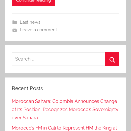
Continue reading
Last news
Leave a comment
Search
for:
Search
Recent Posts
Moroccan Sahara: Colombia Announces Change
of Its Position, Recognizes Morocco’s Sovereignty
over Sahara
Morocco’s FM in Cali to Represent HM the King at