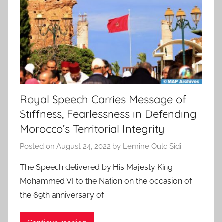
Royal Speech Carries Message of
Stiffness, Fearlessness in Defending
Morocco’s Territorial Integrity
Posted on
August 24, 2022
by
Lemine Ould Sidi
The Speech delivered by His Majesty King
Mohammed VI to the Nation on the occasion of
the 69th anniversary of