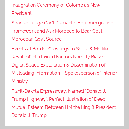
Inaugration Ceremony of Colombia’s New
President
Spanish Judge Can’t Dismantle Anti-Immigration
Framework and Ask Morocco to Bear Cost –
Moroccan Gov’t Source
Events at Border Crossings to Sebta & Mellilia,
Result of Intertwined Factors Namely Biased
Digital Space Exploitation & Dissemination of
Misleading Information – Spokesperson of Interior
Ministry
Tiznit-Dakhla Expressway, Named “Donald J.
Trump Highway”, Perfect Illustration of Deep
Mutual Esteem Between HM the King & President
Donald J. Trump