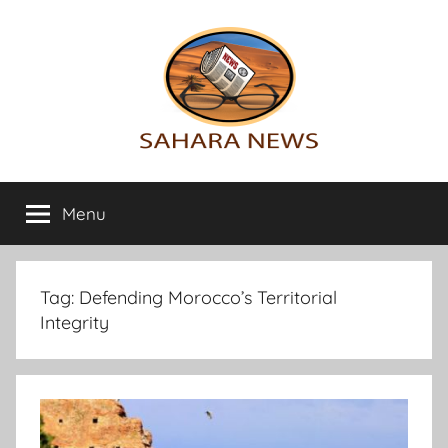
Skip
to
content
Sahara
All
the
Menu
News
info
on
the
Sahara
Tag:
Defending Morocco’s Territorial
revealed
Integrity