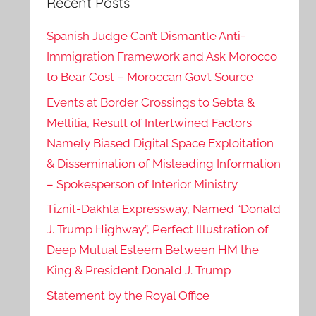
Recent Posts
Spanish Judge Can’t Dismantle Anti-
Immigration Framework and Ask Morocco
to Bear Cost – Moroccan Gov’t Source
Events at Border Crossings to Sebta &
Mellilia, Result of Intertwined Factors
Namely Biased Digital Space Exploitation
& Dissemination of Misleading Information
– Spokesperson of Interior Ministry
Tiznit-Dakhla Expressway, Named “Donald
J. Trump Highway”, Perfect Illustration of
Deep Mutual Esteem Between HM the
King & President Donald J. Trump
Statement by the Royal Office