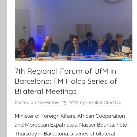
7th Regional Forum of UfM in
Barcelona: FM Holds Series of
Bilateral Meetings
Posted on
November 25, 2022
by
Lemine Ould Sidi
Minister of Foreign Affairs, African Cooperation
and Moroccan Expatriates, Nasser Bourita, held,
Thursday in Barcelona, a series of bilateral