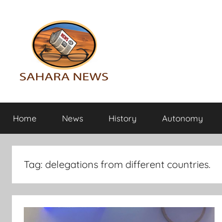
Skip
to
content
Sahara
All
the
Home
News
History
Autonomy
info
News
on
the
Sahara
Tag:
delegations from different countries.
revealed