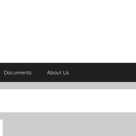
Documents
About Us