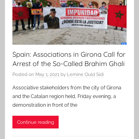
Spain: Associations in Girona Call for
Arrest of the So-Called Brahim Ghali
Posted on
May 1, 2021
by
Lemine Ould Sidi
Associative stakeholders from the city of Girona
and the Catalan region held, Friday evening, a
demonstration in front of the
Continue reading