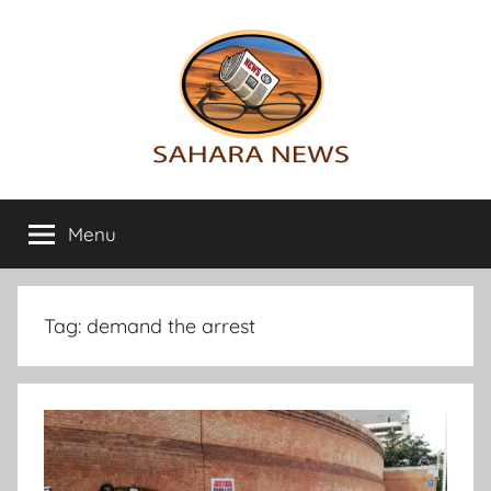
Skip
to
content
Sahara
All
the
Menu
News
info
on
the
Sahara
Tag:
demand the arrest
revealed