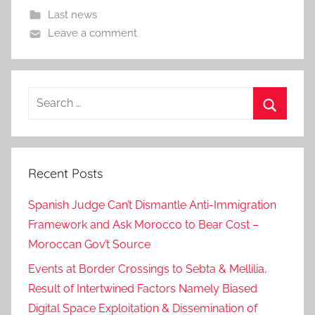
Last news
Leave a comment
Search
for:
Search
Recent Posts
Spanish Judge Can’t Dismantle Anti-Immigration
Framework and Ask Morocco to Bear Cost –
Moroccan Gov’t Source
Events at Border Crossings to Sebta & Mellilia,
Result of Intertwined Factors Namely Biased
Digital Space Exploitation & Dissemination of