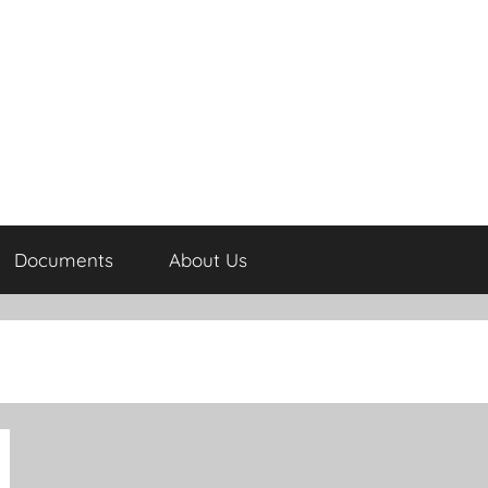
Documents
About Us