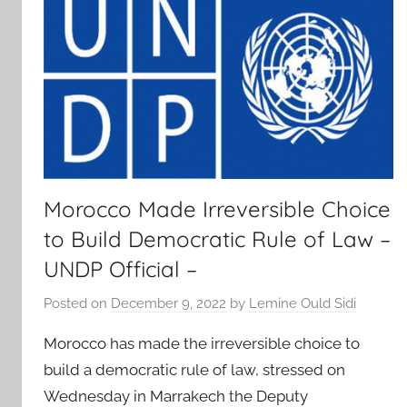
Morocco Made Irreversible Choice
to Build Democratic Rule of Law –
UNDP Official –
Posted on
December 9, 2022
by
Lemine Ould Sidi
Morocco has made the irreversible choice to
build a democratic rule of law, stressed on
Wednesday in Marrakech the Deputy