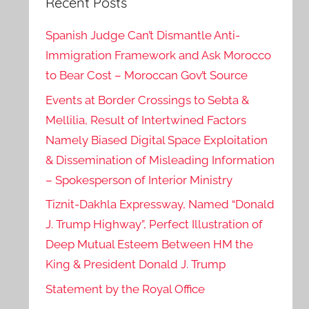
Recent Posts
Spanish Judge Can’t Dismantle Anti-
Immigration Framework and Ask Morocco
to Bear Cost – Moroccan Gov’t Source
Events at Border Crossings to Sebta &
Mellilia, Result of Intertwined Factors
Namely Biased Digital Space Exploitation
& Dissemination of Misleading Information
– Spokesperson of Interior Ministry
Tiznit-Dakhla Expressway, Named “Donald
J. Trump Highway”, Perfect Illustration of
Deep Mutual Esteem Between HM the
King & President Donald J. Trump
Statement by the Royal Office